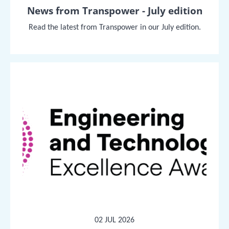
News from Transpower - July edition
Read the latest from Transpower in our July edition.
02 JUL 2026