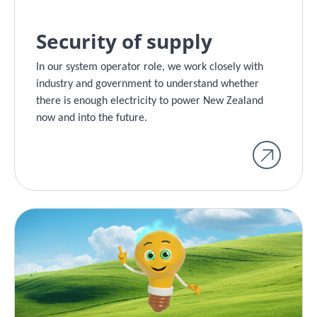
Security of supply
In our system operator role, we work closely with
industry and government to understand whether
there is enough electricity to power New Zealand
now and into the future.