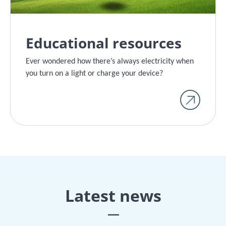
Educational resources
Ever wondered how there’s always electricity when
you turn on a light or charge your device?
Latest news
|