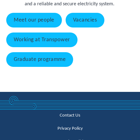
and a reliable and secure electricity system.
Meet our people
Vacancies
Working at Transpower
Graduate programme
Contact Us
Privacy Policy