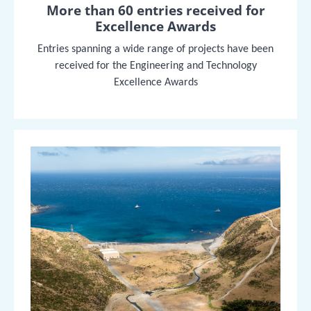
More than 60 entries received for
Excellence Awards
Entries spanning a wide range of projects have been
received for the Engineering and Technology
Excellence Awards