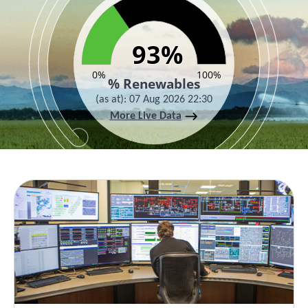
93%
93%
0%
100%
% Renewables
(as at)
:
07 Aug 2026 22:30
More Live Data
End of interactive chart.