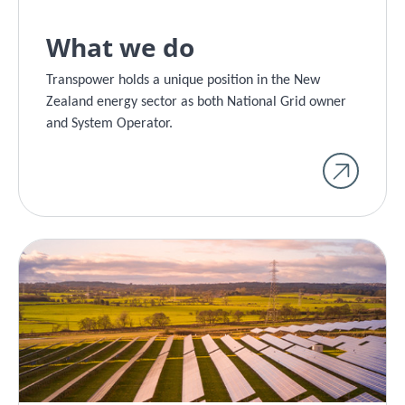
What we do
Transpower holds a unique position in the New
Zealand energy sector as both National Grid owner
and System Operator.