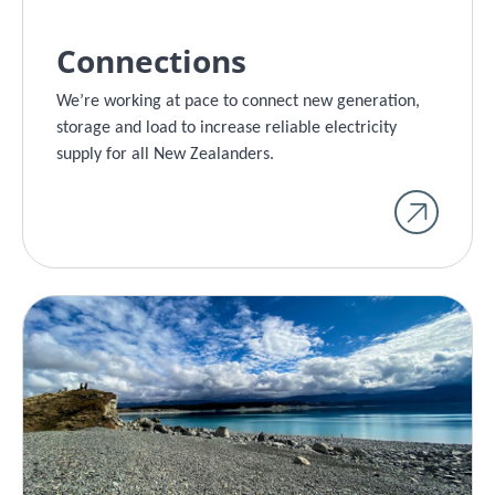
Connections
We’re working at pace to connect new generation,
storage and load to increase reliable electricity
supply for all New Zealanders.