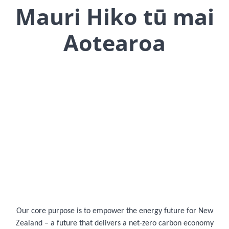
Mauri Hiko tū mai
Aotearoa
Our core purpose is to empower the energy future for New
Zealand – a future that delivers a net-zero carbon economy