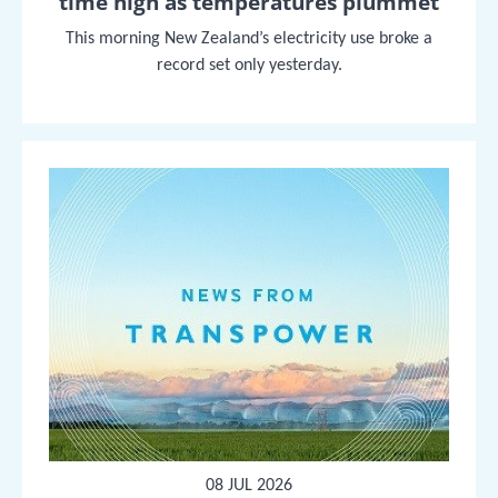
time high as temperatures plummet
This morning New Zealand’s electricity use broke a
record set only yesterday.
08 JUL 2026