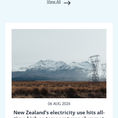
View All
06 AUG 2026
New Zealand’s electricity use hits all-