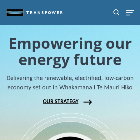
Skip to main content
SEARCH
Empowering our
energy future
Chart
Delivering the renewable, electrified, low-carbon
Chart with 1 data point.
economy set out in Whakamana i Te Mauri Hiko
The chart has 1 Y axis displaying values. Data range
OUR STRATEGY