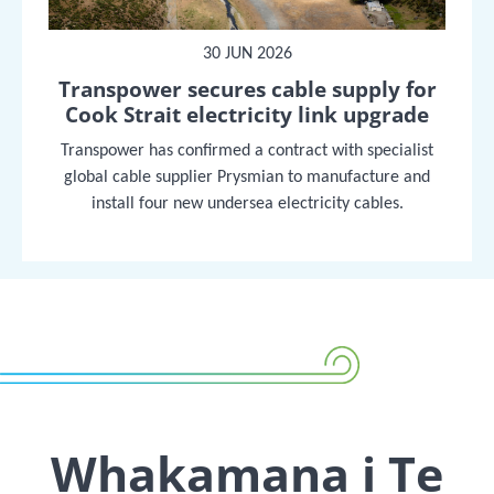
30 JUN 2026
Transpower secures cable supply for
Cook Strait electricity link upgrade
Transpower has confirmed a contract with specialist
global cable supplier Prysmian to manufacture and
install four new undersea electricity cables.
Whakamana i Te