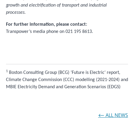
growth and electrification of transport and industrial
processes.
For further information, please contact:
Transpower’s media phone on 021 195 8613.
1
Boston Consulting Group (BCG) ‘Future is Electric’ report,
Climate Change Commission (CCC) modelling (2021-2024) and
MBIE Electricity Demand and Generation Scenarios (EDGS)
⟵ ALL NEWS