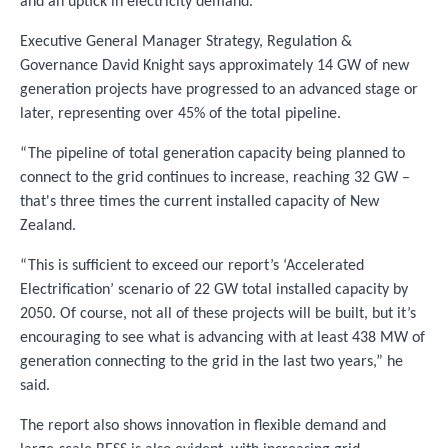
and an uptick in electricity demand.
Executive General Manager Strategy, Regulation &
Governance David Knight says approximately 14 GW of new
generation projects have progressed to an advanced stage or
later, representing over 45% of the total pipeline.
“The pipeline of total generation capacity being planned to
connect to the grid continues to increase, reaching 32 GW –
that's three times the current installed capacity of New
Zealand.
“This is sufficient to exceed our report’s ‘Accelerated
Electrification’ scenario of 22 GW total installed capacity by
2050. Of course, not all of these projects will be built, but it’s
encouraging to see what is advancing with at least 438 MW of
generation connecting to the grid in the last two years,” he
said.
The report also shows innovation in flexible demand and