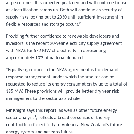
at peak times. It is expected peak demand will continue to rise
as electrification ramps up. Both will continue as security of
supply risks looking out to 2030 until sufficient investment in
flexible resources and storage occurs.”
Providing further confidence to renewable developers and
investors is the recent 20-year electricity supply agreement
with NZAS for 572 MW of electricity – representing
approximately 13% of national demand.
“Equally significant in the NZAS agreement is the demand
response arrangement, under which the smelter can be
requested to reduce its energy consumption by up to a total of
185 MW. These provisions will provide better dry year risk
management to the sector as a whole.”
Mr Knight says this report, as well as other future energy
1
sector analysis
, reflects a broad consensus of the key
contribution of electricity to Aotearoa New Zealand’s future
energy system and net zero future.