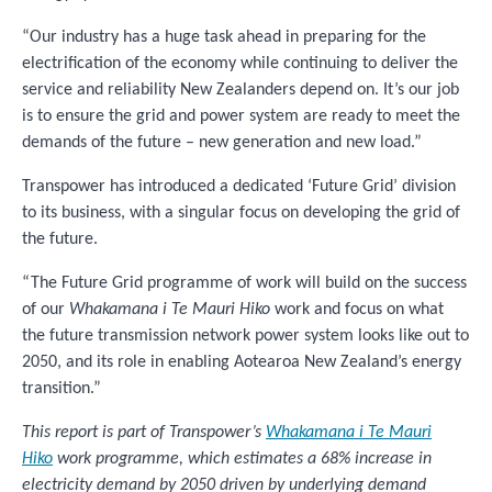
“Our industry has a huge task ahead in preparing for the
electrification of the economy while continuing to deliver the
service and reliability New Zealanders depend on. It’s our job
is to ensure the grid and power system are ready to meet the
demands of the future – new generation and new load.”
Transpower has introduced a dedicated ‘Future Grid’ division
to its business, with a singular focus on developing the grid of
the future.
“The Future Grid programme of work will build on the success
of our
Whakamana i Te Mauri Hiko
work and focus on what
the future transmission network power system looks like out to
2050, and its role in enabling Aotearoa New Zealand’s energy
transition.”
This report is part of Transpower’s
Whakamana i Te Mauri
Hiko
work programme, which estimates a 68% increase in
electricity demand by 2050 driven by underlying demand