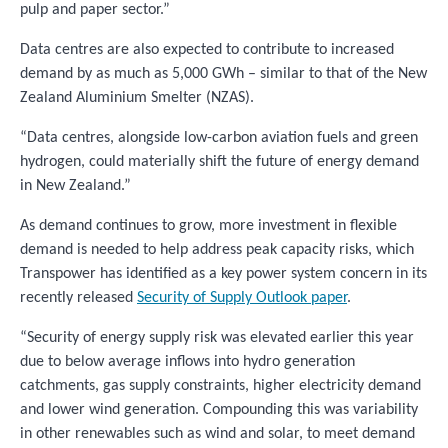
pulp and paper sector.”
Data centres are also expected to contribute to increased
demand by as much as 5,000 GWh – similar to that of the New
Zealand Aluminium Smelter (NZAS).
“Data centres, alongside low-carbon aviation fuels and green
hydrogen, could materially shift the future of energy demand
in New Zealand.​”
As demand continues to grow, more investment in flexible
demand is needed to help address peak capacity risks, which
Transpower has identified as a key power system concern in its
recently released
Security of Supply Outlook paper
.
“Security of energy supply risk was elevated earlier this year
due to below average inflows into hydro generation
catchments, gas supply constraints, higher electricity demand
and lower wind generation. Compounding this was variability
in other renewables such as wind and solar, to meet demand