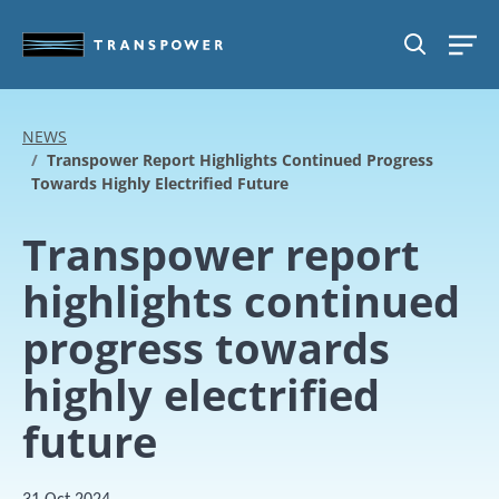
Skip to main content
SEARCH
NEWS
Transpower Report Highlights Continued Progress
Towards Highly Electrified Future
Transpower report
highlights continued
progress towards
highly electrified
future