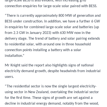
large-scale BESS is also evident, with increasing grid
connection enquiries for large-scale solar paired with BESS.
“There is currently approximately 800 MW of generation and
BESS under construction. In addition, we have a further 6 GW
in enquiries for combined large-scale solar and batteries (up
from 2.3 GW in January 2023) with 630 MW now in the
delivery stage. The trend of battery and solar pairing extends
to residential solar, with around one in three household
connection points installing a battery with a solar
installation.”
Mr Knight said the report also highlights signs of national
electricity demand growth, despite headwinds from industrial
users.
“The residential sector is now the single largest electricity-
using sector in New Zealand, overtaking the industrial sector
for the first time. These signs of growth are set against a
decline in industrial energy demand, notably from the wood,