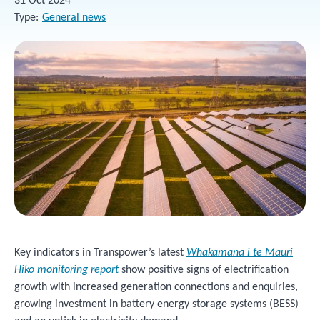
31 Oct 2024
Type
General news
Key indicators in Transpower’s latest
Whakamana i te Mauri
Hiko monitoring report
show positive signs of electrification
growth with increased generation connections and enquiries,
growing investment in battery energy storage systems (BESS)