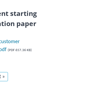
nt starting
ation paper
 customer
.pdf
(PDF 657.36 KB)
t page
t »