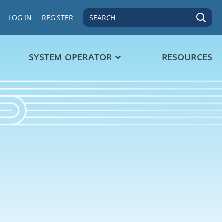
SEARCH
LOG IN
REGISTER
SYSTEM OPERATOR
RESOURCES