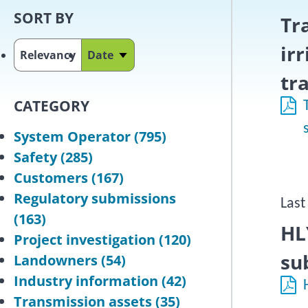
SORT BY
Tr
ir
Relevancy
Date
Sort ascending
tr
CATEGORY
System Operator
(795)
Safety
(285)
Customers
(167)
Regulatory submissions
Last
(163)
HL
Project investigation
(120)
su
Landowners
(54)
Industry information
(42)
Transmission assets
(35)