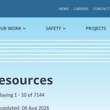
NEWS
CAREERS
CONTACT
OUR WORK
SAFETY
PROJECTS
esources
laying 1 - 10 of 7144
 updated: 06 Aug 2026