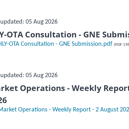
 updated: 05 Aug 2026
Y-OTA Consultation - GNE Submi
HLY-OTA Consultation - GNE Submission.pdf
(PDF 19
 updated: 05 Aug 2026
rket Operations - Weekly Report
26
Market Operations - Weekly Report - 2 August 20