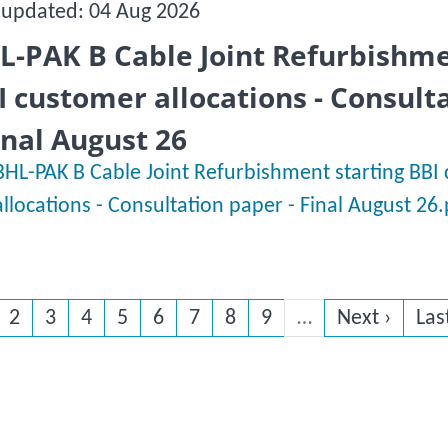
 updated: 04 Aug 2026
L-PAK B Cable Joint Refurbishme
I customer allocations - Consult
Final August 26
BHL-PAK B Cable Joint Refurbishment starting BBI
allocations - Consultation paper - Final August 26
rrent page
Page
Page
Page
Page
Page
Page
Page
Page
Next page
Las
2
3
4
5
6
7
8
9
…
Next ›
Las