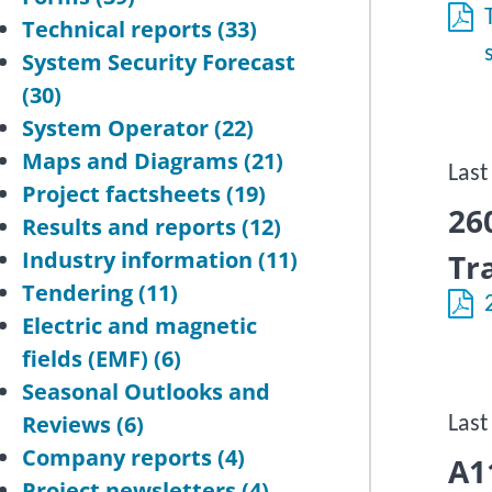
Technical reports
(33)
System Security Forecast
(30)
System Operator
(22)
Maps and Diagrams
(21)
Last
Project factsheets
(19)
26
Results and reports
(12)
Industry information
(11)
Tr
Tendering
(11)
Electric and magnetic
fields (EMF)
(6)
Seasonal Outlooks and
Reviews
(6)
Last
Company reports
(4)
A1
Project newsletters
(4)