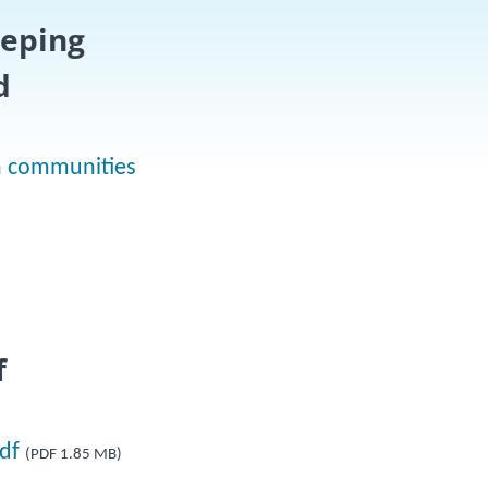
eeping
d
on communities
f
df
(PDF 1.85 MB)