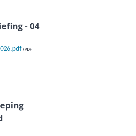
efing - 04
2026.pdf
(PDF
eeping
d