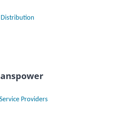
Distribution
Transpower
Service Providers