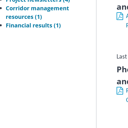
an
Corridor management
resources
(1)
Financial results
(1)
Last
Ph
an