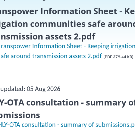
anspower Information Sheet - K
rigation communities safe aroun
ansmission assets 2.pdf
Transpower Information Sheet - Keeping irrigati
safe around transmission assets 2.pdf
(PDF 379.44 KB)
 updated: 05 Aug 2026
Y-OTA consultation - summary o
bmissions
HLY-OTA consultation - summary of submissions.p