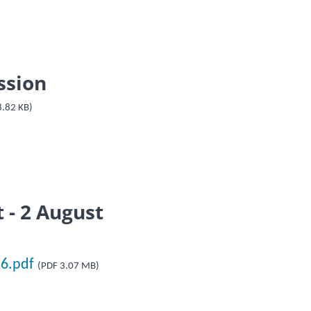
ssion
8.82 KB)
 - 2 August
26.pdf
(PDF 3.07 MB)