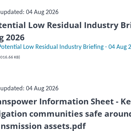
 updated: 04 Aug 2026
tential Low Residual Industry Bri
g 2026
Potential Low Residual Industry Briefing - 04 Aug 
016.66 KB)
 updated: 04 Aug 2026
anspower Information Sheet - K
rigation communities safe aroun
ansmission assets.pdf