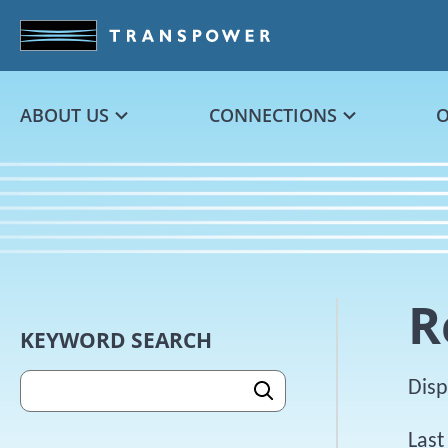
Skip to main content
ABOUT US
CONNECTIONS
R
Skip sidebar content
KEYWORD SEARCH
SEARCH
Disp
Last