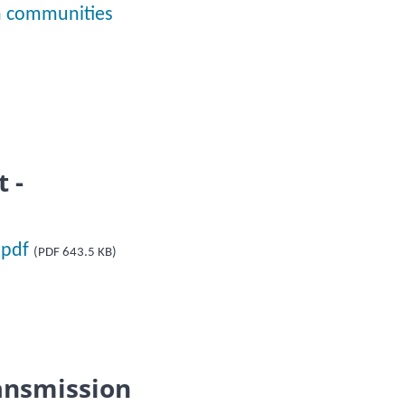
on communities
 -
.pdf
(PDF 643.5 KB)
ansmission