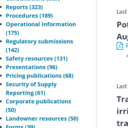
Reports
(323)
Last
Procedures
(189)
Po
Operational Information
(175)
Au
Regulatory submissions
(142)
1
Safety resources
(131)
Presentations
(96)
Pricing publications
(68)
Security of Supply
Last
Reporting
(61)
Tr
Corporate publications
ir
(50)
Landowner resources
(50)
tr
Forms
(39)