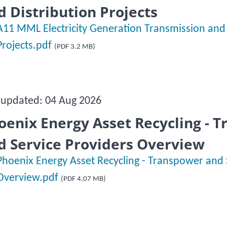
d Distribution Projects
A11 MML Electricity Generation Transmission and 
Projects.pdf
(PDF 3.2 MB)
 updated: 04 Aug 2026
oenix Energy Asset Recycling - 
d Service Providers Overview
Phoenix Energy Asset Recycling - Transpower and 
Overview.pdf
(PDF 4.07 MB)