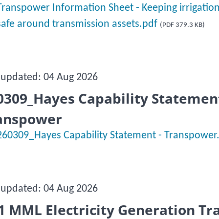
Transpower Information Sheet - Keeping irrigati
safe around transmission assets.pdf
(PDF 379.3 KB)
 updated: 04 Aug 2026
0309_Hayes Capability Statement
anspower
260309_Hayes Capability Statement - Transpower
 updated: 04 Aug 2026
1 MML Electricity Generation Tr