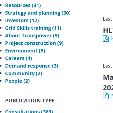
Resources
(31)
Strategy and planning
(30)
Last
Investors
(12)
Grid Skills training
(11)
HL
About Transpower
(9)
Project construction
(9)
Environment
(8)
Careers
(4)
Demand response
(3)
Last
Community
(2)
Ma
People
(2)
20
PUBLICATION TYPE
Consultations
(369)