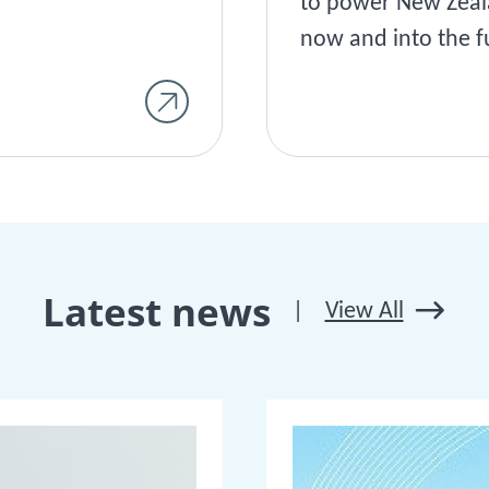
to power New Zea
now and into the f
Latest news
|
View All