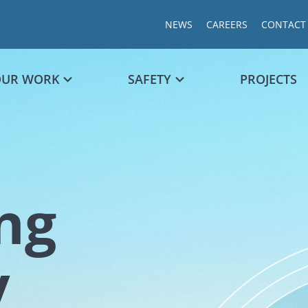
NEWS
CAREERS
CONTACT
OUR WORK
SAFETY
PROJECTS
ng
Chart
y
Chart with 1
The chart ha