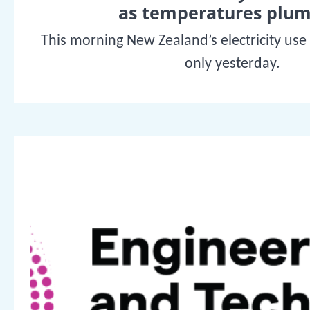
as temperatures plu
This morning New Zealand’s electricity use
only yesterday.