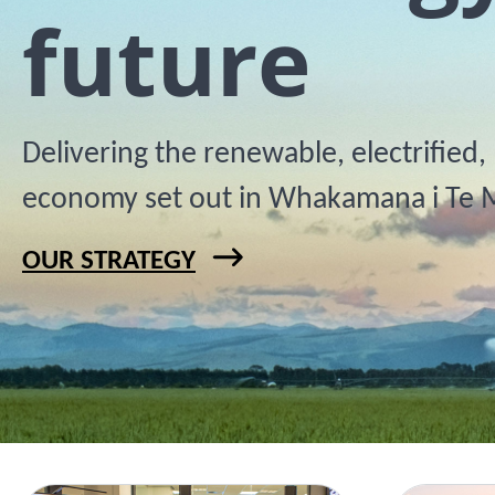
future
Delivering the renewable, electrified
economy set out in Whakamana i Te 
OUR STRATEGY