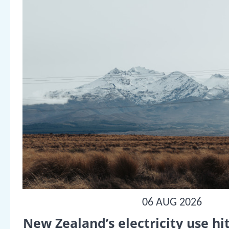
06 AUG 2026
New Zealand’s electricity use hit