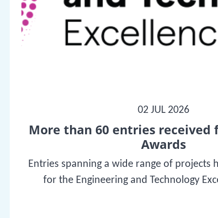
02 JUL 2026
More than 60 entries received 
Awards
Entries spanning a wide range of projects 
for the Engineering and Technology Ex