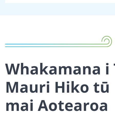
Whakamana i 
Mauri Hiko tū
mai Aotearoa