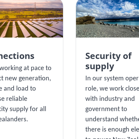
nections
Security of
supply
working at pace to
t new generation,
In our system oper
e and load to
role, we work close
se reliable
with industry and
city supply for all
government to
alanders.
understand wheth
there is enough ele