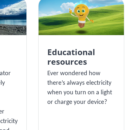
Educational
resources
ator
Ever wondered how
ly
there’s always electricity
when you turn on a light
or charge your device?
er
ctricity