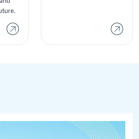
land
uture.