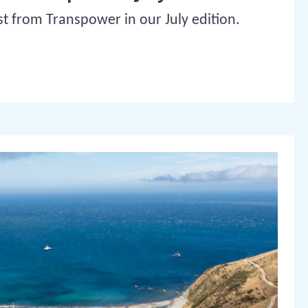
st from Transpower in our July edition.