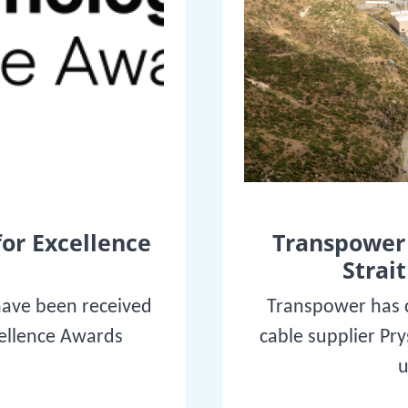
for Excellence
Transpower 
Strait
have been received
Transpower has c
cellence Awards
cable supplier Pr
u