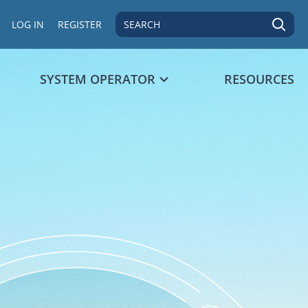
SEARCH
LOG IN
REGISTER
SYSTEM OPERATOR
RESOURCES
 data point.
s 1 Y axis displaying values. Data ranges from 97 