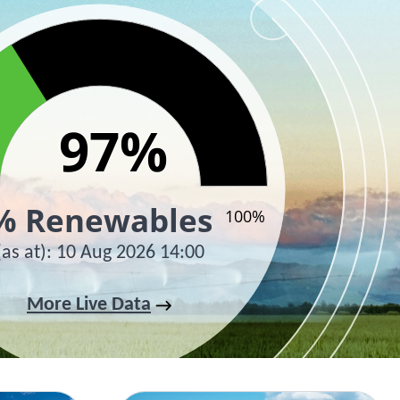
97%
97%
% Renewables
100%
(as at)
:
10 Aug 2026 14:00
active chart.
More Live Data