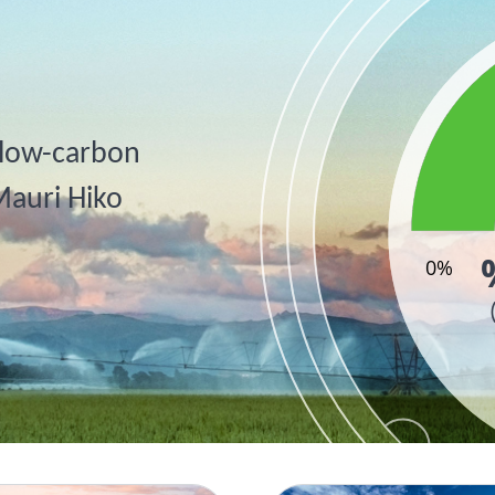
, low-carbon
Mauri Hiko
0%
End of inter