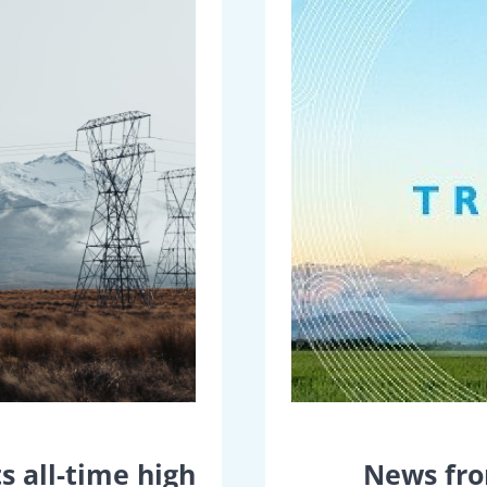
s all-time high
News fro