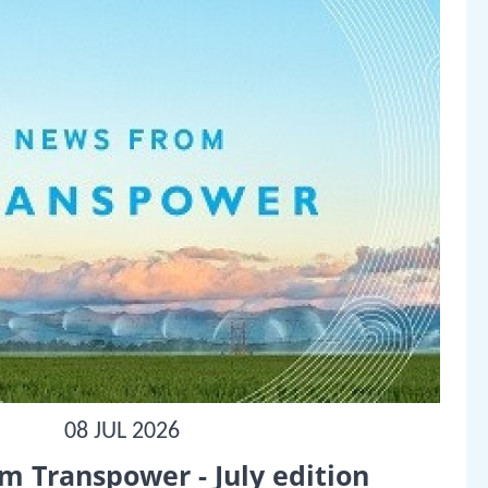
08 JUL 2026
m Transpower - July edition