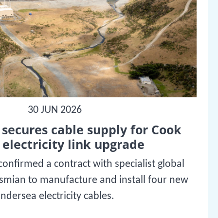
30 JUN 2026
secures cable supply for Cook
 electricity link upgrade
onfirmed a contract with specialist global
ysmian to manufacture and install four new
ndersea electricity cables.