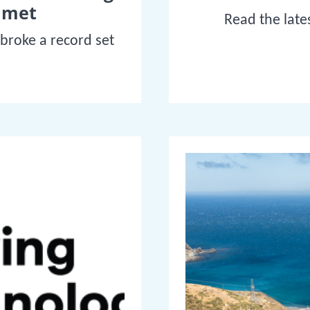
mmet
Read the late
 broke a record set