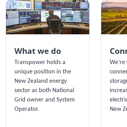
What we do
Con
Transpower holds a
We’re 
unique position in the
connec
New Zealand energy
storag
sector as both National
increa
Grid owner and System
electri
Operator.
New Ze