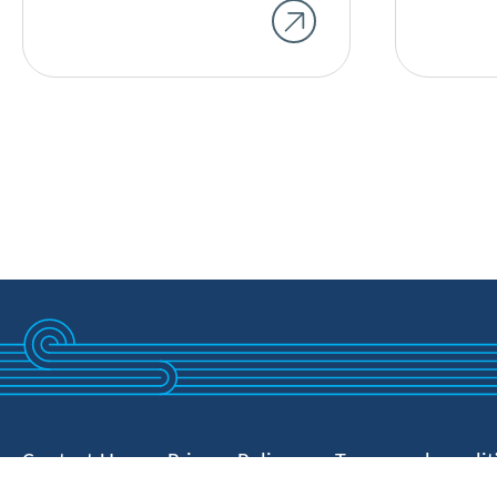
Contact Us
Privacy Policy
Terms and condit