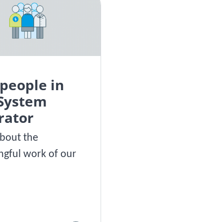
people in
 System
rator
bout the
gful work of our