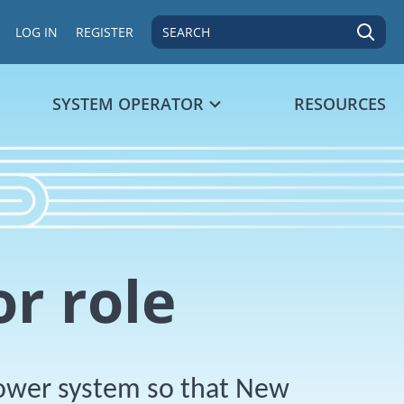
SEARCH
LOG IN
REGISTER
SYSTEM OPERATOR
RESOURCES
r role
power system so that New