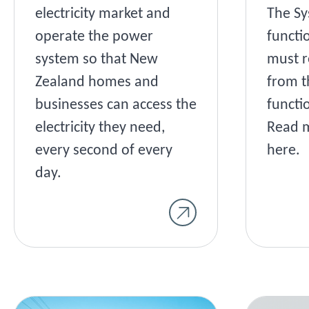
electricity market and
The Sy
operate the power
functi
system so that New
must r
Zealand homes and
from t
businesses can access the
functi
electricity they need,
Read m
every second of every
here.
day.