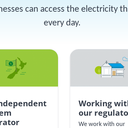
sses can access the electricity t
every day.
independent
Working wit
tem
our regulato
rator
We work with our