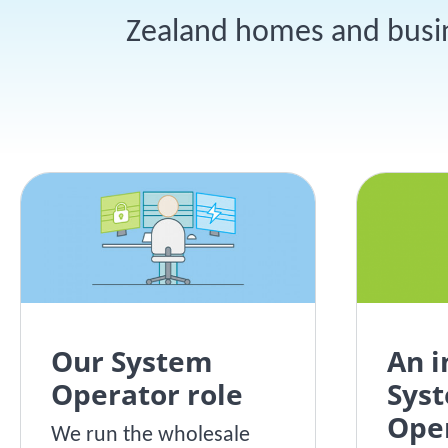
Zealand homes and busine
Our System
An 
Operator role
Sys
Ope
We run the wholesale