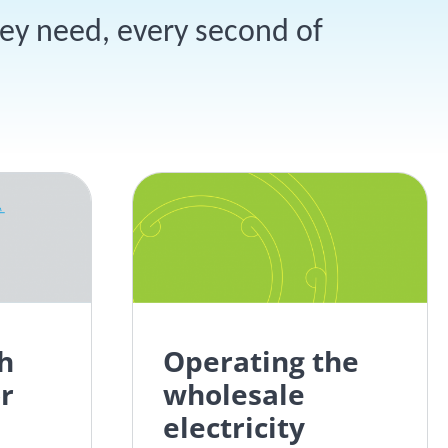
hey need, every second of
h
Operating the
r
wholesale
electricity