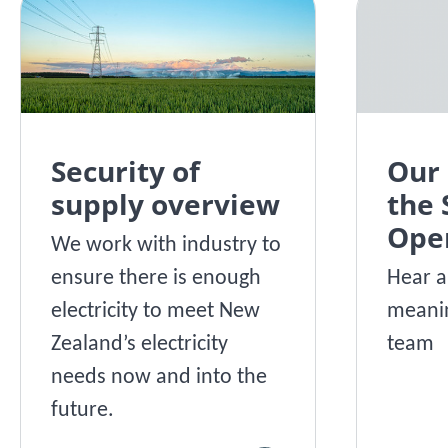
Security of
Our 
supply overview
the
Ope
We work with industry to
ensure there is enough
Hear a
electricity to meet New
meanin
Zealand’s electricity
team
needs now and into the
future.