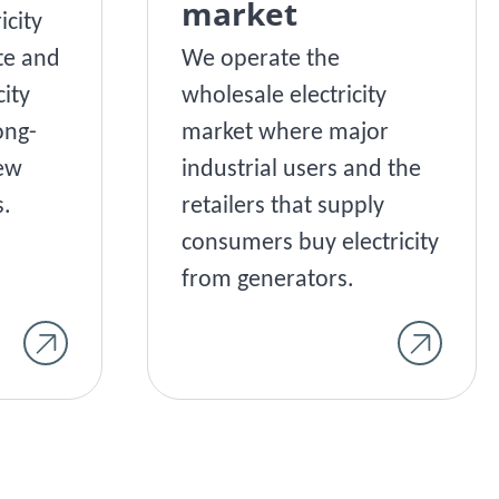
market
icity
te and
We operate the
city
wholesale electricity
ong-
market where major
New
industrial users and the
.
retailers that supply
consumers buy electricity
from generators.