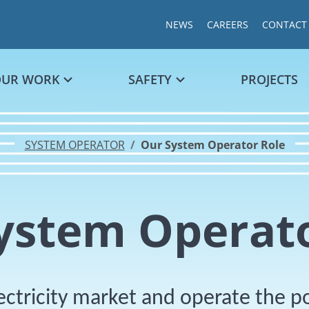
NEWS
CAREERS
CONTACT
OUR WORK
SAFETY
PROJECTS
SYSTEM OPERATOR
Our System Operator Role
ystem Operato
ectricity market and operate the 