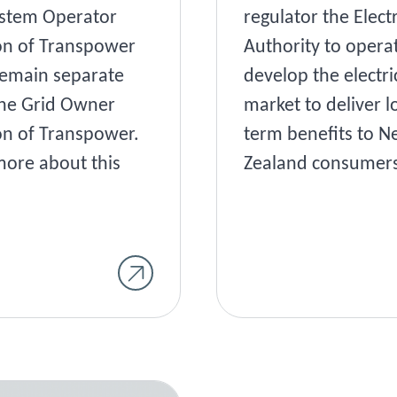
stem Operator
regulator the Electr
on of Transpower
Authority to opera
emain separate
develop the electri
he Grid Owner
market to deliver l
on of Transpower.
term benefits to 
ore about this
Zealand consumers