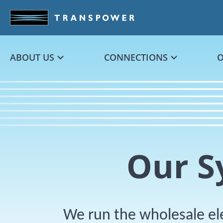
Skip to main content
ABOUT US
CONNECTIONS
Our S
We run the wholesale el