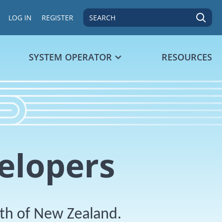
SEARCH
LOG IN
REGISTER
SYSTEM OPERATOR
RESOURCES
elopers
dth of New Zealand.