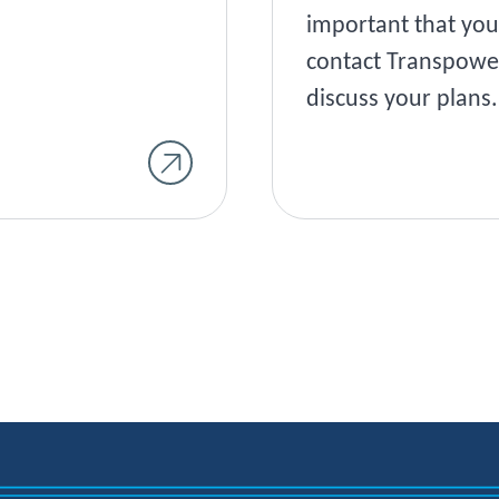
important that you
contact Transpowe
discuss your plans.