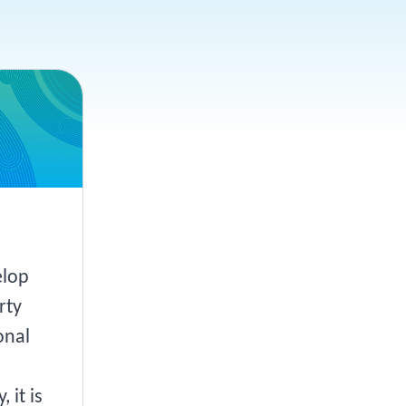
elop
rty
onal
 it is