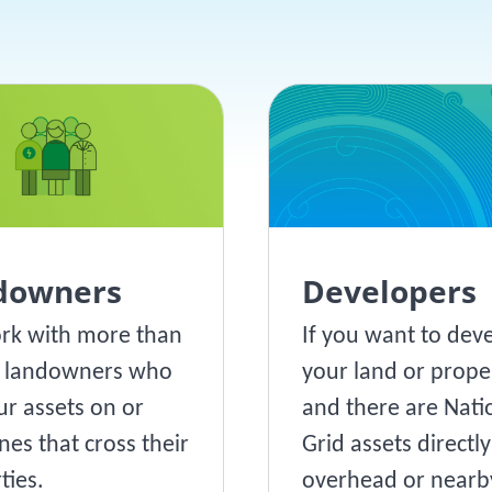
downers
Developers
rk with more than
If you want to dev
0 landowners who
your land or prope
ur assets on or
and there are Nati
nes that cross their
Grid assets directly
ties.
overhead or nearby,