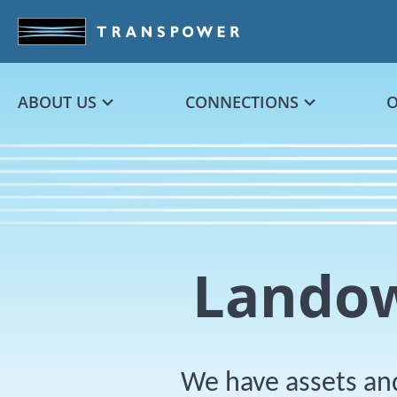
Skip to main content
ABOUT US
CONNECTIONS
Landow
We have assets and