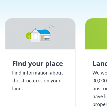
Find your place
Lan
Find information about
We wo
the structures on your
30,00
land.
host o
have li
proper