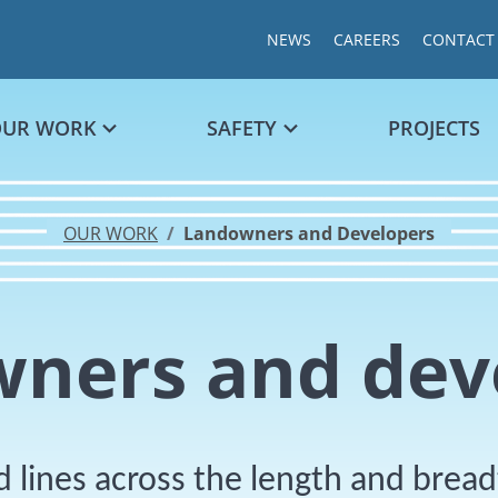
NEWS
CAREERS
CONTACT
OUR WORK
SAFETY
PROJECTS
OUR WORK
Landowners and Developers
ners and dev
 lines across the length and brea