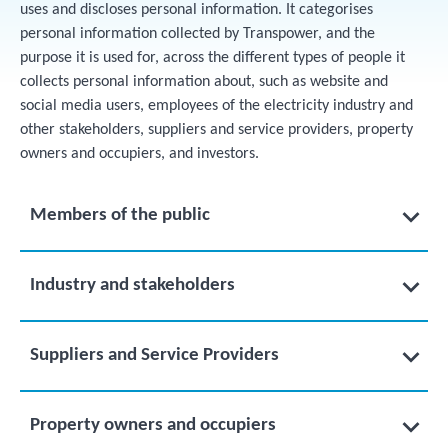
uses and discloses personal information. It categorises
personal information collected by Transpower, and the
purpose it is used for, across the different types of people it
collects personal information about, such as website and
social media users, employees of the electricity industry and
other stakeholders, suppliers and service providers, property
owners and occupiers, and investors.
Members of the public
Industry and stakeholders
Suppliers and Service Providers
Property owners and occupiers