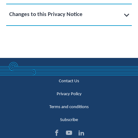
Changes to this Privacy Notice
Contact Us
Privacy Policy
Terms and conditions
Subscribe