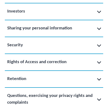
Investors
Sharing your personal information
Security
Rights of Access and correction
Retention
Questions, exercising your privacy rights and
complaints