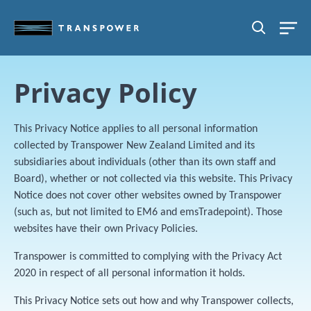
Skip to main content
SEARCH
Privacy Policy
This Privacy Notice applies to all personal information
collected by Transpower New Zealand Limited and its
subsidiaries about individuals (other than its own staff and
Board), whether or not collected via this website. This Privacy
Notice does not cover other websites owned by Transpower
(such as, but not limited to EM6 and emsTradepoint). Those
websites have their own Privacy Policies.
Transpower is committed to complying with the Privacy Act
2020 in respect of all personal information it holds.
This Privacy Notice sets out how and why Transpower collects,