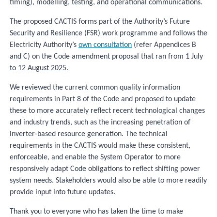
timing), modelling, testing, and operational communications.
The proposed CACTIS forms part of the Authority’s Future
Security and Resilience (FSR) work programme and follows the
Electricity Authority’s
own consultation
(refer Appendices B
and C) on the Code amendment proposal that ran from 1 July
to 12 August 2025.
We reviewed the current common quality information
requirements in Part 8 of the Code and proposed to update
these to more accurately reflect recent technological changes
and industry trends, such as the increasing penetration of
inverter-based resource generation. The technical
requirements in the CACTIS would make these consistent,
enforceable, and enable the System Operator to more
responsively adapt Code obligations to reflect shifting power
system needs. Stakeholders would also be able to more readily
provide input into future updates.
Thank you to everyone who has taken the time to make