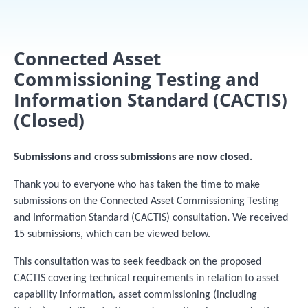
Connected Asset
Commissioning Testing and
Information Standard (CACTIS)
(Closed)
Submissions and cross submissions are now closed.
Thank you to everyone who has taken the time to make
submissions on the Connected Asset Commissioning Testing
and Information Standard (CACTIS) consultation
.
We received
15 submissions, which can be viewed below.
This consultation was to seek feedback on the proposed
CACTIS covering technical requirements in relation to asset
capability information, asset commissioning (including