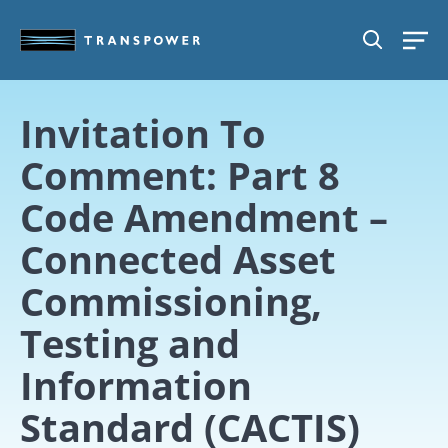
Skip to main content
SEARCH
Invitation To
Comment: Part 8
Code Amendment –
Connected Asset
Commissioning,
Testing and
Information
Standard (CACTIS)