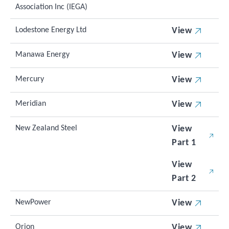
Association Inc (IEGA)
Lodestone Energy Ltd
View
Manawa Energy
View
Mercury
View
Meridian
View
New Zealand Steel
View
Part 1
View
Part 2
NewPower
View
Orion
View