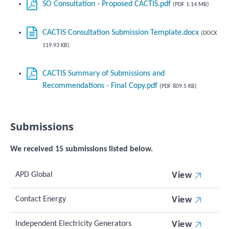
SO Consultation - Proposed CACTIS.pdf
(PDF 1.14 MB)
CACTIS Consultation Submission Template.docx
(DOCX
119.93 KB)
CACTIS Summary of Submissions and
Recommendations - Final Copy.pdf
(PDF 809.5 KB)
Submissions
We received 15 submissions listed below.
APD Global
View
Contact Energy
View
Independent Electricity Generators
View