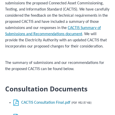
submissions the proposed Connected Asset Commissioning,
Testing, and Information Standard (CACTIS). We have carefully
considered the feedback on the technical requirements in the
proposed CACTIS and have included a summary of those
submissions and our responses in the
CACTIS Summary of
Submissions and Recommendations document
. We will
provide the Electricity Authority with an updated CACTIS that
incorporates our proposed changes for their consideration.
The summary of submissions and our recommendations for
the proposed CACTIS can be found below.
Consultation Documents
CACTIS Consultation Final.pdf
(PDF 982.87 KB)