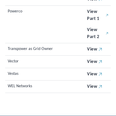
Powerco
View
Part 1
View
Part 2
Transpower as Grid Owner
View
Vector
View
Vestas
View
WEL Networks
View