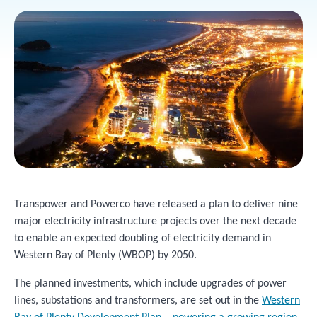
Transpower and Powerco have released a plan to deliver nine
major electricity infrastructure projects over the next decade
to enable an expected doubling of electricity demand in
Western Bay of Plenty (WBOP) by 2050.
The planned investments, which include upgrades of power
lines, substations and transformers, are set out in the
Western