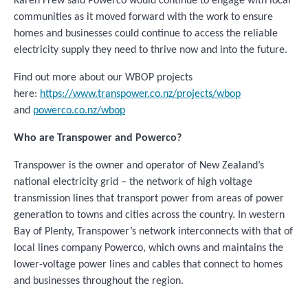
Karen Frew said Powerco would continue to engage with local
communities as it moved forward with the work to ensure
homes and businesses could continue to access the reliable
electricity supply they need to thrive now and into the future.
Find out more about our WBOP projects
here:
https://www.transpower.co.nz/projects/wbop
and
powerco.co.nz/wbop
Who are Transpower and Powerco?
Transpower is the owner and operator of New Zealand’s
national electricity grid – the network of high voltage
transmission lines that transport power from areas of power
generation to towns and cities across the country. In western
Bay of Plenty, Transpower’s network interconnects with that of
local lines company Powerco, which owns and maintains the
lower-voltage power lines and cables that connect to homes
and businesses throughout the region.