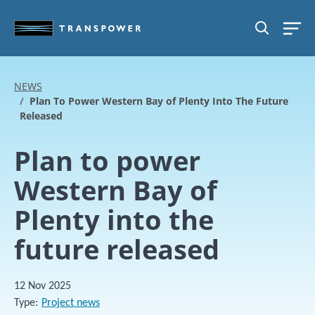
Skip to main content
SEARCH
NEWS
Plan To Power Western Bay of Plenty Into The Future
Released
Plan to power
Western Bay of
Plenty into the
future released
12 Nov 2025
Type
Project news