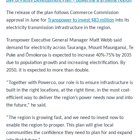
Bay of Plenty Development Plan – powering a growing region
.
The release of the plan follows Commerce Commission
approval in June for
Transpower to invest $83 million
into its
electricity transmission infrastructure in the region.
Transpower Executive General Manager Matt Webb said
demand for electricity across Tauranga, Mount Maunganui, Te
Puke and Ōmokoroa is expected to increase 40%-75% by 2035
due to population growth and increasing electrification. By
2050, it is expected to more than double.
“Together with Powerco, our role is to ensure infrastructure is
built in the right locations, at the right time, in the most cost-
efficient way to deliver the region’s power needs now and into
the future,” he said.
“The region is growing fast, and we need to invest now to
enable the region to prosper. This plan will give local
communities the confidence they need to plan for and expand