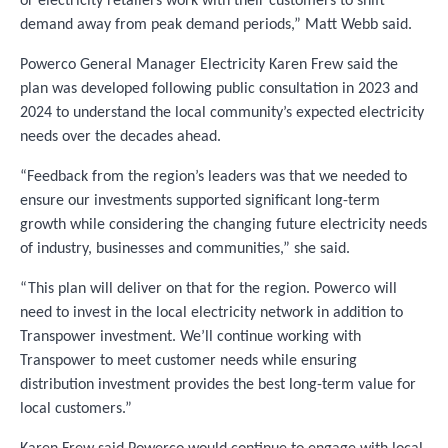
or electricity retailers work with their customers to shift
demand away from peak demand periods,” Matt Webb said.
Powerco General Manager Electricity Karen Frew said the
plan was developed following public consultation in 2023 and
2024 to understand the local community’s expected electricity
needs over the decades ahead.
“Feedback from the region’s leaders was that we needed to
ensure our investments supported significant long-term
growth while considering the changing future electricity needs
of industry, businesses and communities,” she said.
“This plan will deliver on that for the region. Powerco will
need to invest in the local electricity network in addition to
Transpower investment. We’ll continue working with
Transpower to meet customer needs while ensuring
distribution investment provides the best long-term value for
local customers.”