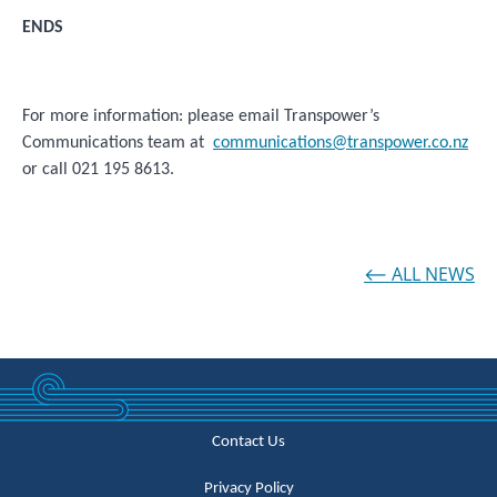
ENDS
For more information: please email Transpower’s
Communications team at
communications@transpower.co.nz
or call 021 195 8613.
⟵ ALL NEWS
Contact Us
Privacy Policy