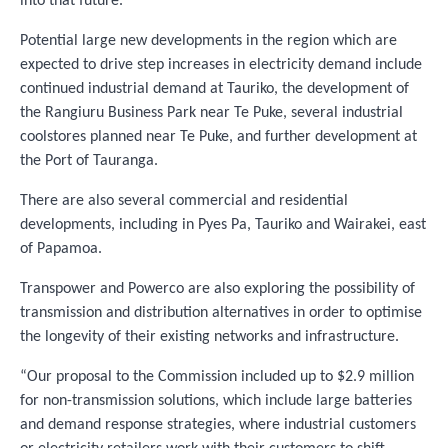
into that future.”
Potential large new developments in the region which are
expected to drive step increases in electricity demand include
continued industrial demand at Tauriko, the development of
the Rangiuru Business Park near Te Puke, several industrial
coolstores planned near Te Puke, and further development at
the Port of Tauranga.
There are also several commercial and residential
developments, including in Pyes Pa, Tauriko and Wairakei, east
of Papamoa.
Transpower and Powerco are also exploring the possibility of
transmission and distribution alternatives in order to optimise
the longevity of their existing networks and infrastructure.
“Our proposal to the Commission included up to $2.9 million
for non-transmission solutions, which include large batteries
and demand response strategies, where industrial customers