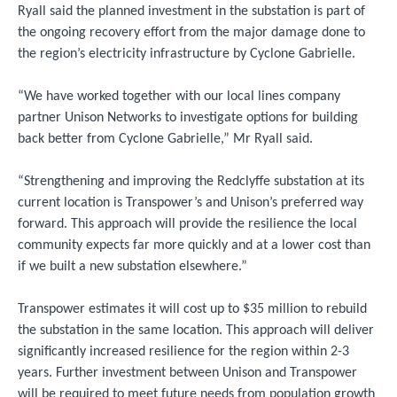
Ryall said the planned investment in the substation is part of
the ongoing recovery effort from the major damage done to
the region’s electricity infrastructure by Cyclone Gabrielle.
“We have worked together with our local lines company
partner Unison Networks to investigate options for building
back better from Cyclone Gabrielle,” Mr Ryall said.
“Strengthening and improving the Redclyffe substation at its
current location is Transpower’s and Unison’s preferred way
forward. This approach will provide the resilience the local
community expects far more quickly and at a lower cost than
if we built a new substation elsewhere.”
Transpower estimates it will cost up to $35 million to rebuild
the substation in the same location. This approach will deliver
significantly increased resilience for the region within 2-3
years. Further investment between Unison and Transpower
will be required to meet future needs from population growth