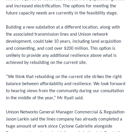
and increased electrification. The options for meeting the
future capacity needs are currently in the feasibility stage.
Building a new substation at a different location, along with
the associated transmission lines and Unison network
development, could take 10 years, including land acquisition
and consenting, and cost over $200 million. This option is
unlikely to provide any additional resilience above what is
achieved by rebuilding on the current site.
“We think that rebuilding on the current site strikes the right
balance between affordability and resilience. We look forward
to hearing views from the community during our consultation
in the middle of the year,” Mr Ryall said.
Unison Networks General Manager Commercial & Regulation
Jason Larkin said the lines company has already completed a
huge amount of work since Cyclone Gabrielle alongside