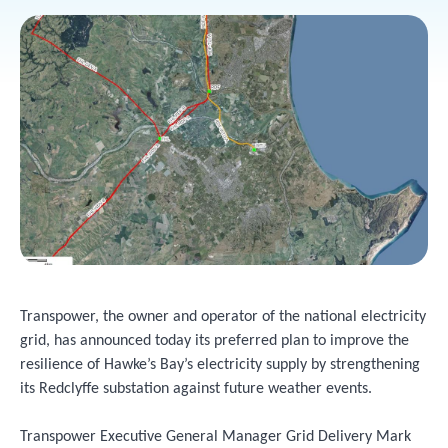
Transpower, the owner and operator of the national electricity
grid, has announced today its preferred plan to improve the
resilience of Hawke’s Bay’s electricity supply by strengthening
its Redclyffe substation against future weather events.
Transpower Executive General Manager Grid Delivery Mark