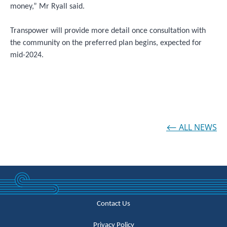
money,” Mr Ryall said.
Transpower will provide more detail once consultation with
the community on the preferred plan begins, expected for
mid-2024.
⟵ ALL NEWS
Contact Us
Privacy Policy