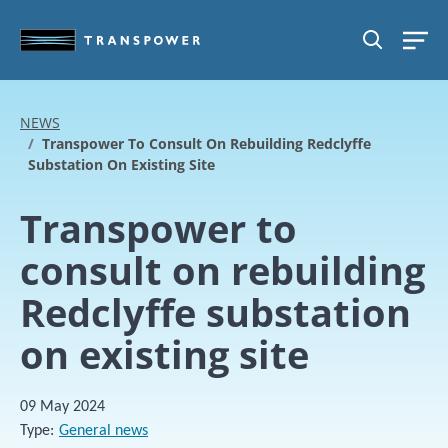
Skip to main content
SEARCH
NEWS
Transpower To Consult On Rebuilding Redclyffe
Substation On Existing Site
Transpower to
consult on rebuilding
Redclyffe substation
on existing site
09 May 2024
Type
General news