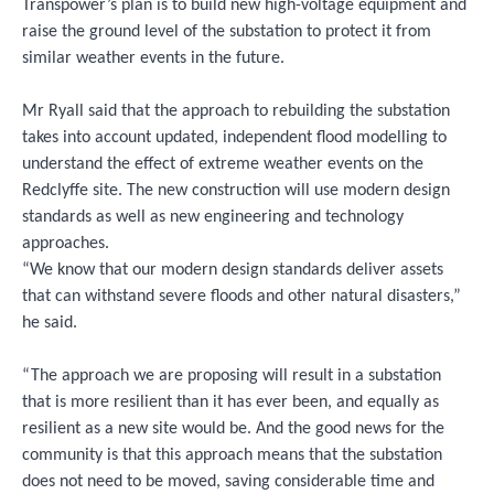
Transpower’s plan is to build new high-voltage equipment and
raise the ground level of the substation to protect it from
similar weather events in the future.
Mr Ryall said that the approach to rebuilding the substation
takes into account updated, independent flood modelling to
understand the effect of extreme weather events on the
Redclyffe site. The new construction will use modern design
standards as well as new engineering and technology
approaches.
“We know that our modern design standards deliver assets
that can withstand severe floods and other natural disasters,”
he said.
“The approach we are proposing will result in a substation
that is more resilient than it has ever been, and equally as
resilient as a new site would be. And the good news for the
community is that this approach means that the substation
does not need to be moved, saving considerable time and