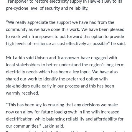
Transpower to restore electricity supply in Hawke’s Bay to its
pre-cyclone level of security and reliability.
“We really appreciate the support we have had from the
community as we have done this work. We have been pleased
to work with Transpower to put forward this option to provide
high levels of resilience as cost effectively as possible” he said.
Mr Larkin said Unison and Transpower have engaged with
local stakeholders to better understand the region’s long-term
electricity needs which has been a key input. We have also
shared our work to identify the preferred option with
stakeholders quite early in our process and this has been
warmly received.
“This has been key to ensuring that any decisions we make
now can allow for future load growth in line with increased
electrification, while balancing reliability and affordability for
our communities,” Larkin said.