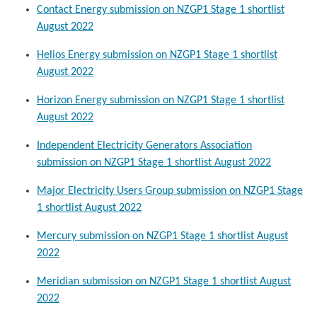
Contact Energy submission on NZGP1 Stage 1 shortlist
August 2022
Helios Energy submission on NZGP1 Stage 1 shortlist
August 2022
Horizon Energy submission on NZGP1 Stage 1 shortlist
August 2022
Independent Electricity Generators Association
submission on NZGP1 Stage 1 shortlist August 2022
Major Electricity Users Group submission on NZGP1 Stage
1 shortlist August 2022
Mercury submission on NZGP1 Stage 1 shortlist August
2022
Meridian submission on NZGP1 Stage 1 shortlist August
2022