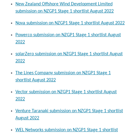
New Zealand Offshore Wind Development Limited
submission on NZGP1 Stage 1 shortlist August 2022
Nova submission on NZGP1 Stage 1 shortlist August 2022
Powerco submission on NZGP1 Stage 1 shortlist August
2022
solarZero submission on NZGP1 Stage 1 shortlist August
2022
The Lines Company submission on NZGP1 Stage 1
shortlist August 2022
Vector submission on NZGP1 Stage 1 shortlist August
2022
Venture Taranaki submission on NZGP1 Stage 1 shortlist
August 2022
WEL Networks submission on NZGP1 Stage 1 shortlist