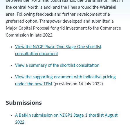
between the North and South Islands, the transmission lines in
the central North Island, and the lines around the Wairakei
area. Following feedback and further development of a
preferred option, Transpower developed and submitted a
Major Capital Proposal for grid investment to the Commerce
Commission in late 2022.
View the NZGP Phase One Stage One shortlist
consultation document
View a summary of the shortlist consultation
View the supporting document with indicative pricing
under the new TPM
(provided on 14 July 2022).
Submissions
A Batkin submission on NZGP1 Stage 1 shortlist August
2022