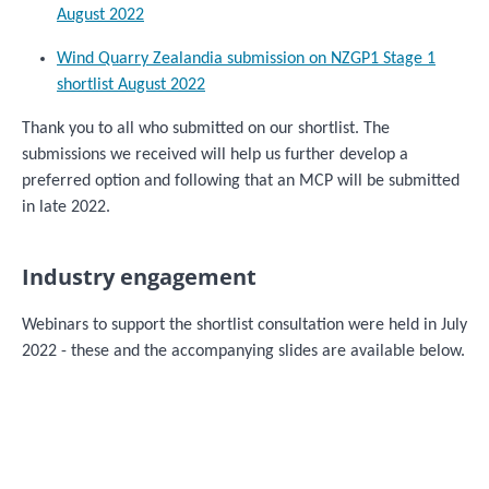
August 2022
Wind Quarry Zealandia submission on NZGP1 Stage 1
shortlist August 2022
Thank you to all who submitted on our shortlist. The
submissions we received will help us further develop a
preferred option and following that an MCP will be submitted
in late 2022.
Industry engagement
Webinars to support the shortlist consultation were held in July
2022 - these and the accompanying slides are available below.