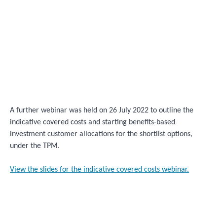
A further webinar was held on 26 July 2022 to outline the
indicative covered costs and starting benefits-based
investment customer allocations for the shortlist options,
under the TPM.
View the slides for the indicative covered costs webinar.