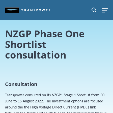
Skip to main content
SEARCH
NZGP Phase One
Shortlist
consultation
Consultation
Transpower consulted on its NZGP1 Stage 1 Shortlist from 30
June to 15 August 2022. The investment options are focused
around the the High Voltage Direct Current (HVDC) link