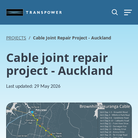
Skip to main content
SEARCH
PROJECTS
Cable Joint Repair Project - Auckland
Cable joint repair
project - Auckland
Last updated:
29 May 2026
Image