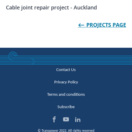
Cable joint repair project - Auckland
⟵ PROJECTS PAGE
Contact Us
Privacy Policy
Terms and conditions
Subscribe
Visi
Visi
Visi
© Transpower 2022. All rights reserved