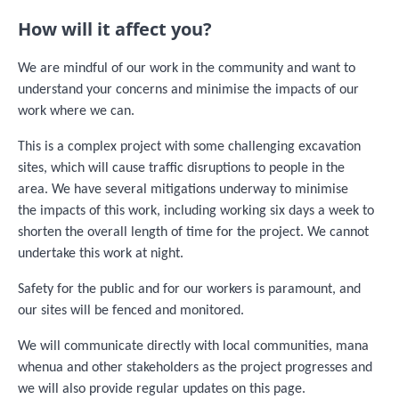
How will it affect you?
We are mindful of our work in the community and want to
understand your concerns and minimise the impacts of our
work where we can.
This is a complex project with some challenging excavation
sites, which will cause traffic disruptions to people in the
area. We have several mitigations underway to minimise
the impacts of this work, including working six days a week to
shorten the overall length of time for the project. We cannot
undertake this work at night.
Safety for the public and for our workers is paramount, and
our sites will be fenced and monitored.
We will communicate directly with local communities, mana
whenua and other stakeholders as the project progresses and
we will also provide regular updates on this page.