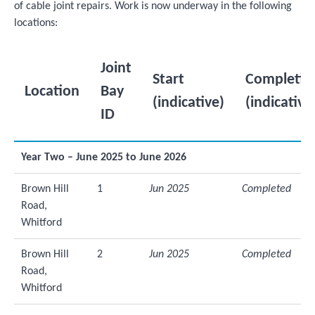
of cable joint repairs. Work is now underway in the following
locations:
Joint
Start
Completio
Location
Bay
(indicative)
(indicative
ID
Year Two – June 2025 to June 2026
Brown Hill
1
Jun 2025
Completed
Road,
Whitford
Brown Hill
2
Jun 2025
Completed
Road,
Whitford