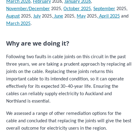
March 2026
,
February
2026,
January 2026
,
November/December
2025,
October 2025
,
September
2025,
August
2025,
July
2025,
June
2025,
May
2025,
April 2025
and
March 2025
.
Why are we doing it?
Following two faults in cable joints on this circuit in the past
three years, we are taking a prudent approach by replacing all
joints on the cable. Replacing these joints returns this
important cable to its intended condition, so it can operate
effectively for its expected 30–40-year life. Ensuring the
cables can reliably supply electricity to Auckland and
Northland is essential.
We assessed a range of other remediation options for the
cable and concluded that replacing the joints will give the best
overall outcome for electricity users in the region.