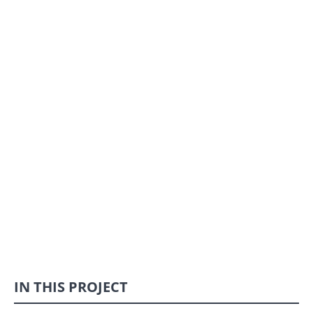
IN THIS PROJECT