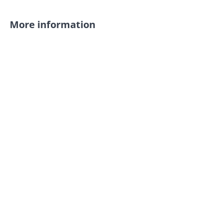
More information