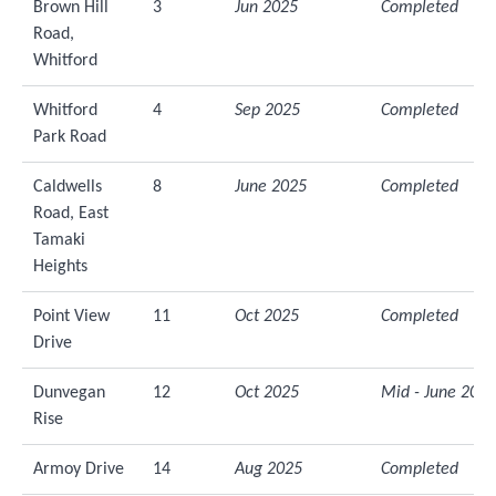
Brown Hill
3
Jun 2025
Completed
Road,
Whitford
Whitford
4
Sep 2025
Completed
Park Road
Caldwells
8
June 2025
Completed
Road, East
Tamaki
Heights
Point View
11
Oct 2025
Completed
Drive
Dunvegan
12
Oct 2025
Mid - June 2026
Rise
Armoy Drive
14
Aug 2025
Completed