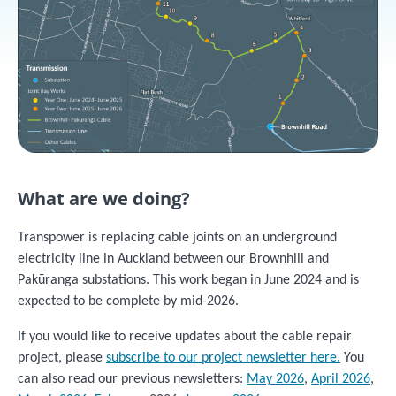
What are we doing?
Transpower is replacing cable joints on an underground
electricity line in Auckland between our Brownhill and
Pakūranga substations. This work began in June 2024 and is
expected to be complete by mid-2026.
If you would like to receive updates about the cable repair
project, please
subscribe to our project newsletter here.
You
can also read our previous newsletters:
May 2026
,
April 2026
,