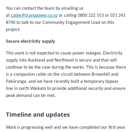
You can contact the team by emailing us
at
cable@transpower.co.nz
or calling 0800 222 553 or 021 241
8740 to talk to our Community Engagement Lead on this
project.
Secure electricity supply
This
work is not expected to cause power outages. Electricity
supply into Auckland and Northland is secure and that will
continue to be the case during the works. This is because there
is a companion cable on the circuit between Brownhill and
Pakūranga, and we have recently built a temporary bypass
line in north Waikato to provide additional security and ensure
peak demand can be met.
Timeline and updates
Work is progressing well and we have completed our first year