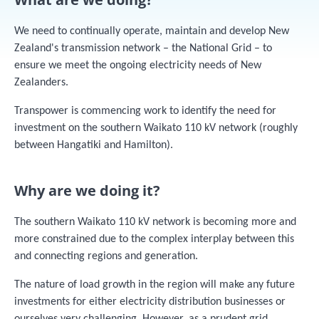
We need to continually operate, maintain and develop New
Zealand's transmission network – the National Grid – to
ensure we meet the ongoing electricity needs of New
Zealanders.
Transpower is commencing work to identify the need for
investment on the southern Waikato 110 kV network (roughly
between Hangatiki and Hamilton).
Why are we doing it?
The southern Waikato 110 kV network is becoming more and
more constrained due to the complex interplay between this
and connecting regions and generation.
The nature of load growth in the region will make any future
investments for either electricity distribution businesses or