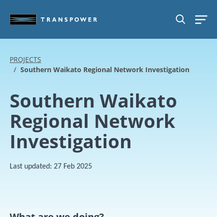
Skip to main content
SEARCH
PROJECTS
Southern Waikato Regional Network Investigation
Southern Waikato
Regional Network
Investigation
Last updated:
27 Feb 2025
What are we doing?