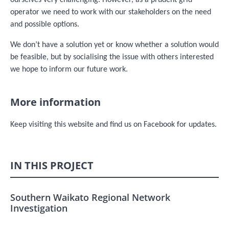
ourselves very challenging. However, as a prudent grid
operator we need to work with our stakeholders on the need
and possible options.
We don’t have a solution yet or know whether a solution would
be feasible, but by socialising the issue with others interested
we hope to inform our future work.
More information
Keep visiting this website and find us on Facebook for updates.
IN THIS PROJECT
Southern Waikato Regional Network
Investigation