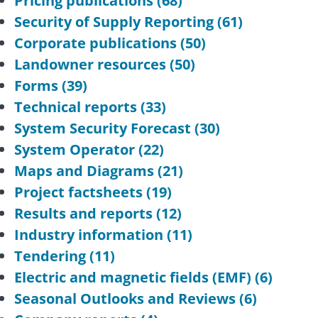
Pricing publications
(68)
Security of Supply Reporting
(61)
Corporate publications
(50)
Landowner resources
(50)
Forms
(39)
Technical reports
(33)
System Security Forecast
(30)
System Operator
(22)
Maps and Diagrams
(21)
Project factsheets
(19)
Results and reports
(12)
Industry information
(11)
Tendering
(11)
Electric and magnetic fields (EMF)
(6)
Seasonal Outlooks and Reviews
(6)