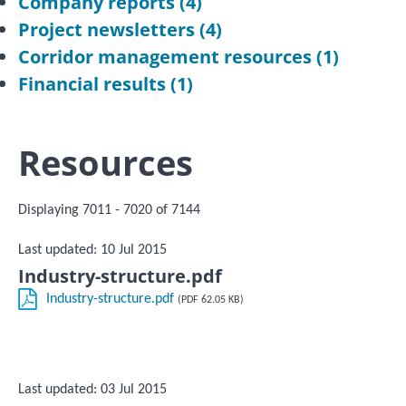
Company reports
(4)
Project newsletters
(4)
Corridor management resources
(1)
Financial results
(1)
Resources
Displaying 7011 - 7020 of 7144
Last updated: 10 Jul 2015
Industry-structure.pdf
Industry-structure.pdf
(PDF 62.05 KB)
Last updated: 03 Jul 2015