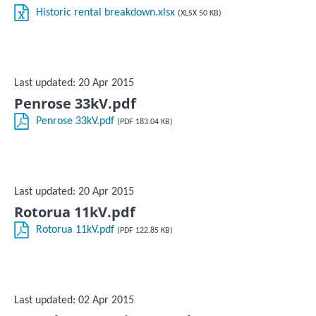
Historic rental breakdown.xlsx
(XLSX 50 KB)
Last updated: 20 Apr 2015
Penrose 33kV.pdf
Penrose 33kV.pdf
(PDF 183.04 KB)
Last updated: 20 Apr 2015
Rotorua 11kV.pdf
Rotorua 11kV.pdf
(PDF 122.85 KB)
Last updated: 02 Apr 2015