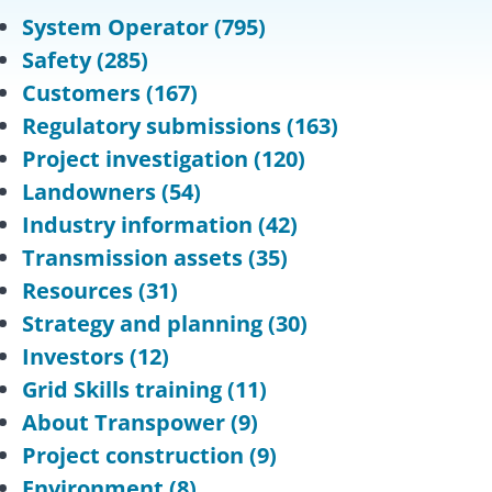
System Operator
(795)
Safety
(285)
Customers
(167)
Regulatory submissions
(163)
Project investigation
(120)
Landowners
(54)
Industry information
(42)
Transmission assets
(35)
Resources
(31)
Strategy and planning
(30)
Investors
(12)
Grid Skills training
(11)
About Transpower
(9)
Project construction
(9)
Environment
(8)