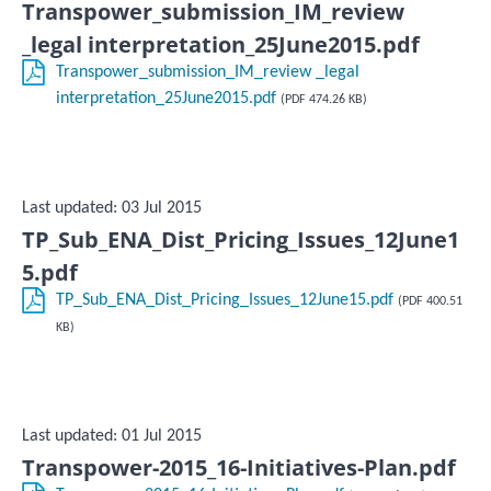
Transpower_submission_IM_review
_legal interpretation_25June2015.pdf
Transpower_submission_IM_review _legal
interpretation_25June2015.pdf
(PDF 474.26 KB)
Last updated: 03 Jul 2015
TP_Sub_ENA_Dist_Pricing_Issues_12June1
5.pdf
TP_Sub_ENA_Dist_Pricing_Issues_12June15.pdf
(PDF 400.51
KB)
Last updated: 01 Jul 2015
Transpower-2015_16-Initiatives-Plan.pdf