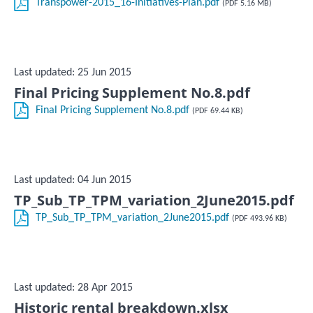
Transpower-2015_16-Initiatives-Plan.pdf
(PDF 5.16 MB)
Last updated: 25 Jun 2015
Final Pricing Supplement No.8.pdf
Final Pricing Supplement No.8.pdf
(PDF 69.44 KB)
Last updated: 04 Jun 2015
TP_Sub_TP_TPM_variation_2June2015.pdf
TP_Sub_TP_TPM_variation_2June2015.pdf
(PDF 493.96 KB)
Last updated: 28 Apr 2015
Historic rental breakdown.xlsx