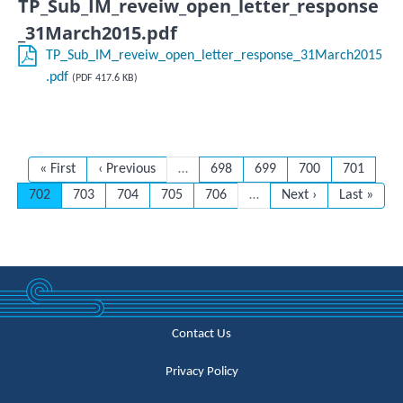
TP_Sub_IM_reveiw_open_letter_response
_31March2015.pdf
TP_Sub_IM_reveiw_open_letter_response_31March2015
.pdf
(PDF 417.6 KB)
First page
Previous page
Page
Page
Page
Page
« First
‹ Previous
…
698
699
700
701
Current page
Page
Page
Page
Page
Next page
Last page
702
703
704
705
706
…
Next ›
Last »
Contact Us
Privacy Policy