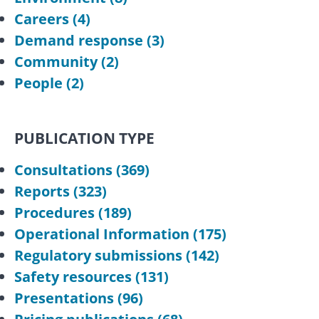
Careers
(4)
Demand response
(3)
Community
(2)
People
(2)
PUBLICATION TYPE
Consultations
(369)
Reports
(323)
Procedures
(189)
Operational Information
(175)
Regulatory submissions
(142)
Safety resources
(131)
Presentations
(96)