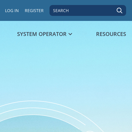
SEARCH
LOG IN
REGISTER
SYSTEM OPERATOR
RESOURCES
 data point.
s 1 Y axis displaying values. Data ranges from 94 