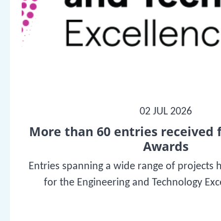
02 JUL 2026
More than 60 entries received 
Awards
Entries spanning a wide range of projects 
for the Engineering and Technology Ex