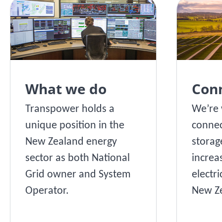
What we do
Con
Transpower holds a
We’re 
unique position in the
connec
New Zealand energy
storag
sector as both National
increa
Grid owner and System
electri
Operator.
New Ze