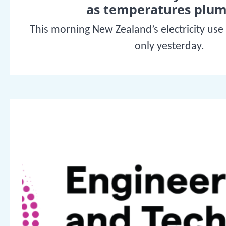
as temperatures plu
This morning New Zealand’s electricity use
only yesterday.