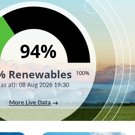
94%
94%
% Renewables
100%
(as at)
:
08 Aug 2026 19:30
active chart.
More Live Data