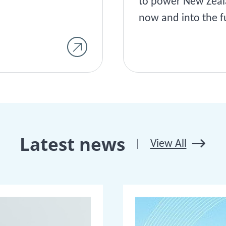
to power New Zea
now and into the f
Latest news
|
View All