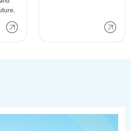
land
uture.