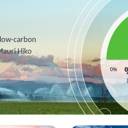
, low-carbon
Mauri Hiko
0%
End of inter