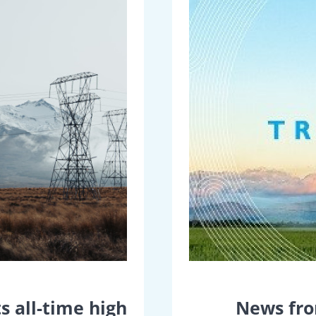
s all-time high
News fro