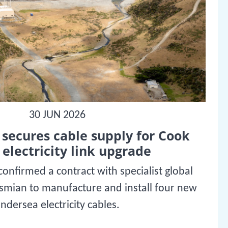
30 JUN 2026
secures cable supply for Cook
 electricity link upgrade
onfirmed a contract with specialist global
ysmian to manufacture and install four new
ndersea electricity cables.