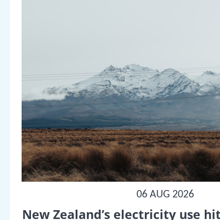
06 AUG 2026
New Zealand’s electricity use hit