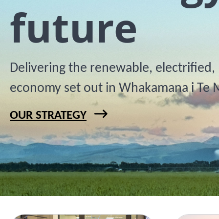
future
Delivering the renewable, electrified
economy set out in Whakamana i Te 
OUR STRATEGY