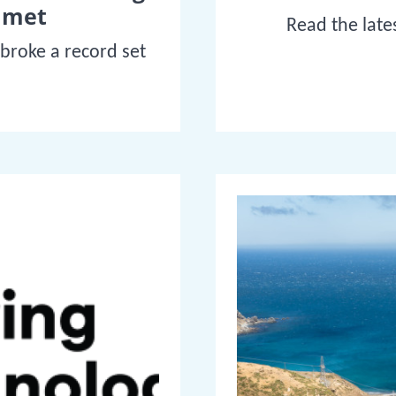
mmet
Read the late
 broke a record set