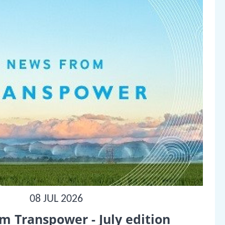
08 JUL 2026
m Transpower - July edition