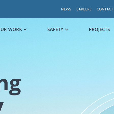
NEWS
CAREERS
CONTACT
OUR WORK
SAFETY
PROJECTS
ng
Chart
y
Chart with 1
The chart ha