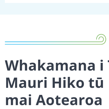
Whakamana i 
Mauri Hiko tū
mai Aotearoa