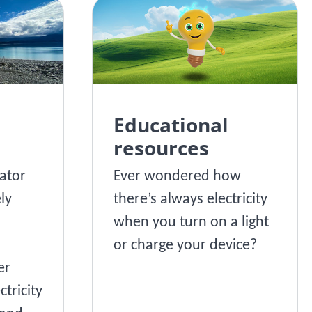
Educational
resources
ator
Ever wondered how
ly
there’s always electricity
when you turn on a light
or charge your device?
er
ctricity