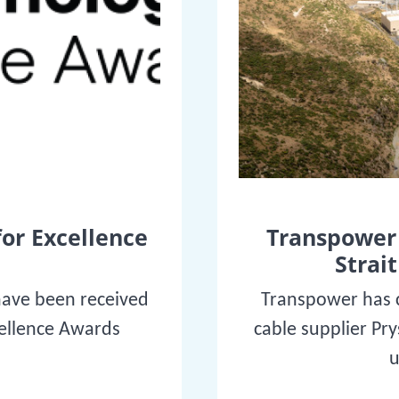
for Excellence
Transpower 
Strait
have been received
Transpower has c
cellence Awards
cable supplier Pr
u