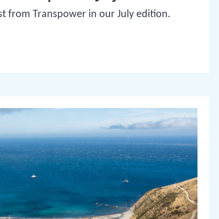
st from Transpower in our July edition.