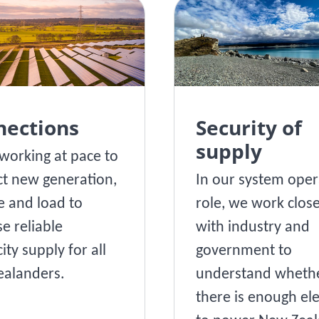
nections
Security of
supply
working at pace to
t new generation,
In our system oper
e and load to
role, we work close
se reliable
with industry and
city supply for all
government to
alanders.
understand wheth
there is enough ele