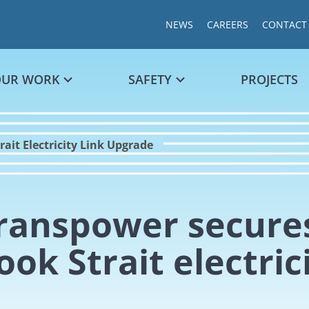
NEWS
CAREERS
CONTACT
OUR WORK
SAFETY
PROJECTS
ait Electricity Link Upgrade
ranspower secures
ook Strait electric