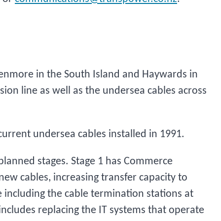
 Benmore in the South Island and Haywards in
sion line as well as the undersea cables across
current undersea cables installed in 1991.
planned stages. Stage 1 has Commerce
ew cables, increasing transfer capacity to
including the cable termination stations at
ncludes replacing the IT systems that operate