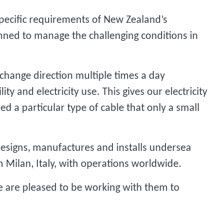
 specific requirements of New Zealand’s
lanned to manage the challenging conditions in
n change direction multiple times a day
ty and electricity use. This gives our electricity
ed a particular type of cable that only a small
 designs, manufactures and installs undersea
in Milan, Italy, with operations worldwide.
We are pleased to be working with them to