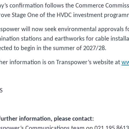
y’s confirmation follows the Commerce Commiss
rove Stage One of the HVDC investment program
spower will now seek environmental approvals for
ination stations and earthworks for cable installa
cted to begin in the summer of 2027/28.
her information is on Transpower’s website at
ww
S
further information, please contact:
nspower’s Communications team on 021 195 8613