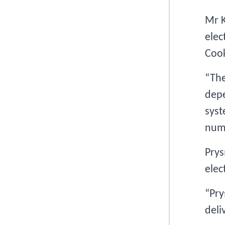
Mr K
elec
Cook
“The
depe
syst
numb
Prys
elec
“Pry
deli