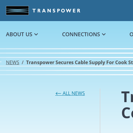
Skip to main content
ABOUT US
CONNECTIONS
NEWS
Transpower Secures Cable Supply For Cook Str
T
⟵ ALL NEWS
C