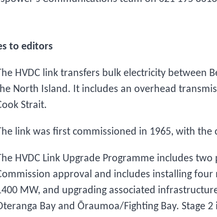
s to editors
The HVDC link transfers bulk electricity between
the North Island. It includes an overhead transmis
Cook Strait.
The link was first commissioned in 1965, with the 
The HVDC Link Upgrade Programme includes two 
Commission approval and includes installing four n
1400 MW, and upgrading associated infrastructure 
Oteranga Bay and Ōraumoa/Fighting Bay. Stage 2 i