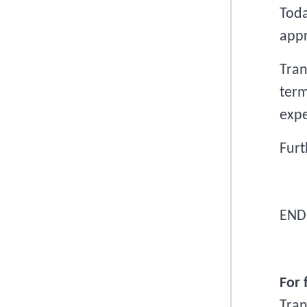
Toda
app
Tran
term
expe
Furt
END
For 
Tra