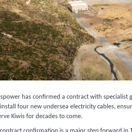
spower has confirmed a contract with specialist 
install four new undersea electricity cables, ensuri
erve Kiwis for decades to come.
contract confirmation is a major step forward in 