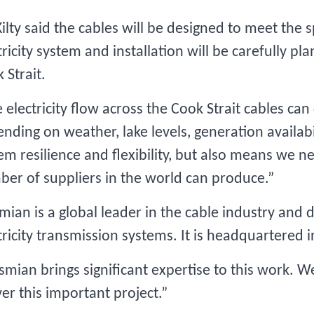
ilty said the cables will be designed to meet the
tricity system and installation will be carefully p
 Strait.
 electricity flow across the Cook Strait cables ca
nding on weather, lake levels, generation availabili
em resilience and flexibility, but also means we ne
er of suppliers in the world can produce.”
mian is a global leader in the cable industry and
tricity transmission systems. It is headquartered 
smian brings significant expertise to this work. 
ver this important project.”