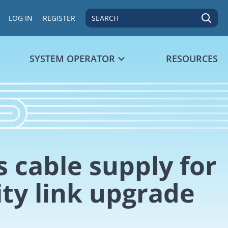
SEARCH
LOG IN
REGISTER
SYSTEM OPERATOR
RESOURCES
 cable supply for
ity link upgrade