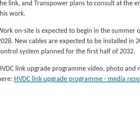
the link, and Transpower plans to consult at the e
this work.
Work on-site is expected to begin in the summer o
2028. New cables are expected to be installed in 
control system planned for the first half of 2032.
HVDC link upgrade programme video, photo and m
here:
HVDC link upgrade programme - media reso