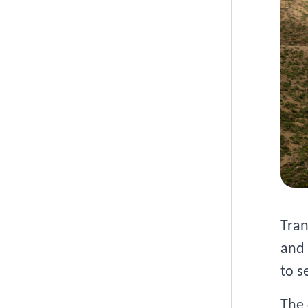
Tran
and 
to s
The 