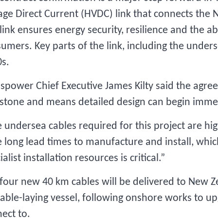
age Direct Current (HVDC) link that connects the N
link ensures energy security, resilience and the abil
umers. Key parts of the link, including the unders
s.
spower Chief Executive James Kilty said the agre
stone and means detailed design can begin imme
 undersea cables required for this project are hig
 long lead times to manufacture and install, whic
ialist installation resources is critical.”
four new 40 km cables will be delivered to New Ze
cable-laying vessel, following onshore works to up
ect to.