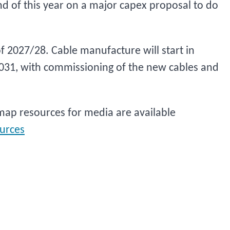
nd of this year on a major capex proposal to do
f 2027/28. Cable manufacture will start in
2031, with commissioning of the new cables and
ap resources for media are available
urces