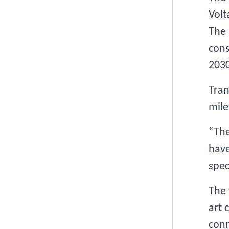
Volt
The 
cons
2030
Tran
mile
“The
have
spec
The 
art 
conn