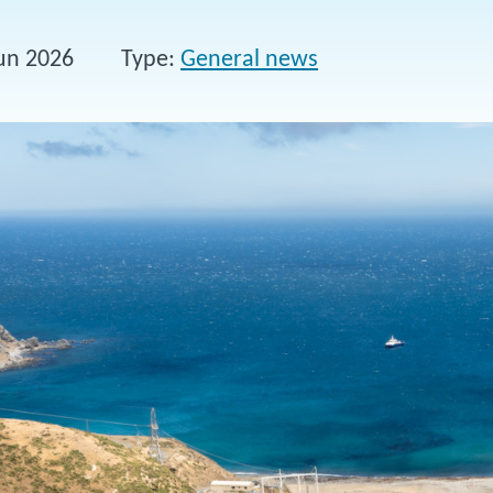
un 2026
Type
General news