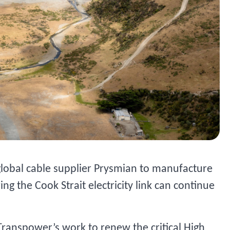
global cable supplier Prysmian to manufacture
ng the Cook Strait electricity link can continue
Transpower’s work to renew the critical High