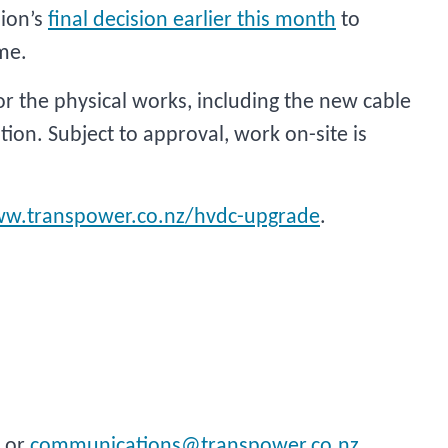
ion’s
final decision earlier this month
to
me.
 the physical works, including the new cable
tion. Subject to approval, work on-site is
w.transpower.co.nz/hvdc-upgrade
.
 or
communications@transpower.co.nz
.