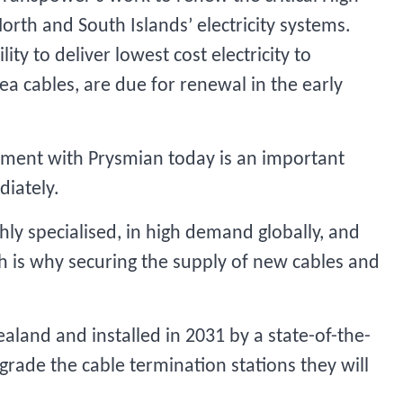
orth and South Islands’ electricity systems.
ity to deliver lowest cost electricity to
ea cables, are due for renewal in the early
ement with Prysmian today is an important
diately.
hly specialised, in high demand globally, and
h is why securing the supply of new cables and
aland and installed in 2031 by a state-of-the-
grade the cable termination stations they will