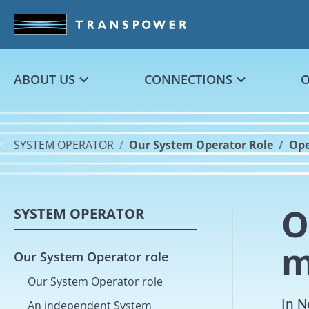
Skip to main content
ABOUT US
CONNECTIONS
SYSTEM OPERATOR
Our System Operator Role
Ope
O
SYSTEM OPERATOR
m
Our System Operator role
Our System Operator role
In N
An independent System