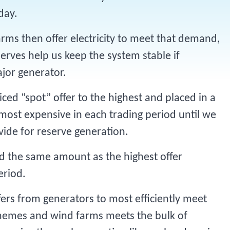
 day.
rms then offer electricity to meet that demand,
erves help us keep the system stable if
ajor generator.
ced “spot” offer to the highest and placed in a
 most expensive in each trading period until we
vide for reserve generation.
aid the same amount as the highest offer
eriod.
ers from generators to most efficiently meet
hemes and wind farms meets the bulk of