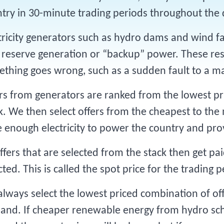
try in 30-minute trading periods throughout the
tricity generators such as hydro dams and wind fa
 reserve generation or “backup” power. These res
thing goes wrong, such as a sudden fault to a m
rs from generators are ranked from the lowest pri
k. We then select offers from the cheapest to the
 enough electricity to power the country and pro
offers that are selected from the stack then get p
cted. This is called the spot price for the trading p
lways select the lowest priced combination of off
nd. If cheaper renewable energy from hydro sc