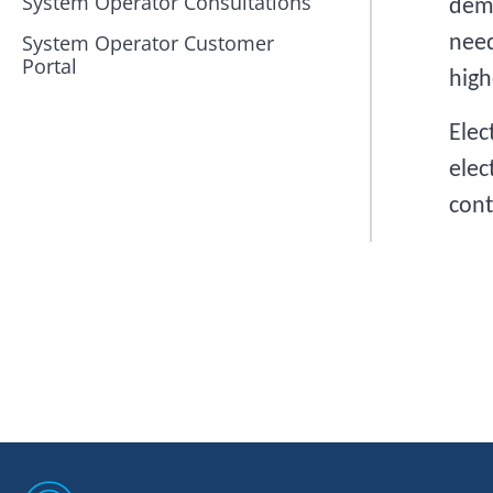
System Operator Consultations
dema
System Operator Customer
need
Portal
high
Elec
elec
cont