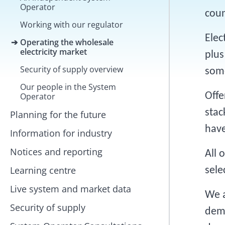
Operator
coun
Working with our regulator
Elec
Operating the wholesale
electricity market
plus
Security of supply overview
some
Our people in the System
Offe
Operator
stac
Planning for the future
have
Information for industry
Notices and reporting
All 
Learning centre
sele
Live system and market data
We a
Security of supply
dema