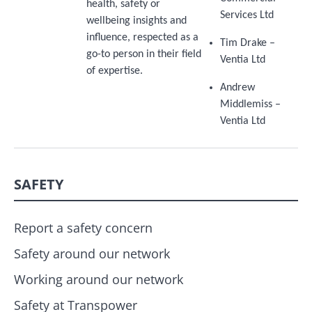
health, safety or
Services Ltd
wellbeing insights and
influence, respected as a
Tim Drake –
go-to person in their field
Ventia Ltd
of expertise.
Andrew
Middlemiss –
Ventia Ltd
SAFETY
Report a safety concern
Safety around our network
Working around our network
Safety at Transpower