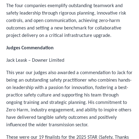
The four companies exemplify outstanding teamwork and
safety leadership through rigorous planning, innovative risk
controls, and open communication, achieving zero-harm
outcomes and setting a new benchmark for collaborative
project delivery on a critical infrastructure upgrade.
Judges Commendation
Jack Leask – Downer Limited
This year our judges also awarded a commendation to Jack for
being an outstanding safety practitioner who combines hands-
on leadership with a passion for innovation, fostering a best-
practice safety culture and supporting his team through
ongoing training and strategic planning. His commitment to
Zero Harm, industry engagement, and ability to inspire others
have delivered tangible safety outcomes and positively
influenced the wider transmission sector.
These were our 19 finalists for the 2025 STAR (Safety, Thanks