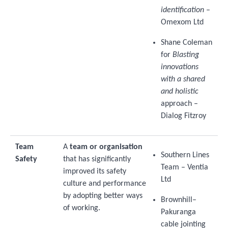
identification
–
Omexom Ltd
Shane Coleman
for
Blasting
innovations
with a shared
and holistic
approach –
Dialog Fitzroy
Team
A
team or organisation
Southern Lines
Safety
that has significantly
Team – Ventia
improved its safety
Ltd
culture and performance
by adopting better ways
Brownhill–
of working.
Pakuranga
cable jointing