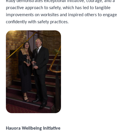
Ruby demonstrates exceptional initiative, courage, and a
proactive approach to safety, which has led to tangible
improvements on worksites and inspired others to engage
confidently with safety practices.
Image
Hauora Wellbeing Initiative