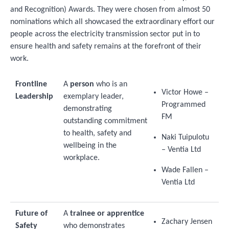
and Recognition) Awards. They were chosen from almost 50
nominations which all showcased the extraordinary effort our
people across the electricity transmission sector put in to
ensure health and safety remains at the forefront of their
work.
Frontline
A
person
who is an
Victor Howe –
Leadership
exemplary leader,
Programmed
demonstrating
FM
outstanding commitment
to health, safety and
Naki Tuipulotu
wellbeing in the
– Ventia Ltd
workplace.
Wade Fallen –
Ventia Ltd
Future of
A
trainee or apprentice
Zachary Jensen
Safety
who demonstrates