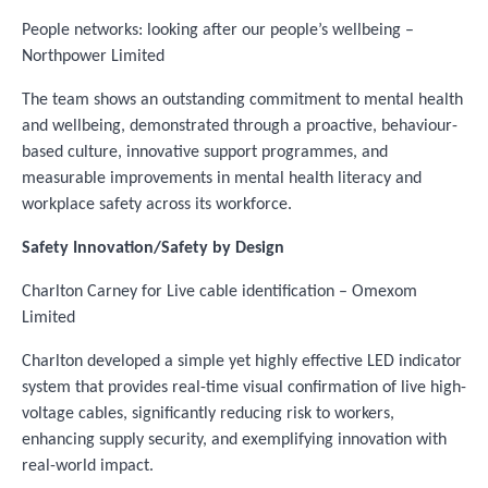
People networks: looking after our people’s wellbeing –
Northpower Limited
The team shows an outstanding commitment to mental health
and wellbeing, demonstrated through a proactive, behaviour-
based culture, innovative support programmes, and
measurable improvements in mental health literacy and
workplace safety across its workforce.
Safety Innovation/Safety by Design
Charlton Carney for Live cable identification – Omexom
Limited
Charlton developed a simple yet highly effective LED indicator
system that provides real-time visual confirmation of live high-
voltage cables, significantly reducing risk to workers,
enhancing supply security, and exemplifying innovation with
real-world impact.