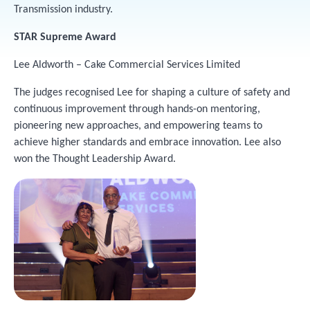
Transmission industry.
STAR Supreme Award
Lee Aldworth – Cake Commercial Services Limited
The judges recognised Lee for shaping a culture of safety and
continuous improvement through hands-on mentoring,
pioneering new approaches, and empowering teams to
achieve higher standards and embrace innovation. Lee also
won the Thought Leadership Award.
Image