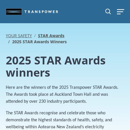
Skip to main content
SEARCH
YOUR SAFETY
STAR Awards
2025 STAR Awards Winners
2025 STAR Awards
winners
Here are the winners of the 2025 Transpower STAR Awards.
The Awards took place at Auckland Town Hall and was
attended by over 230 industry participants.
The STAR Awards recognise and celebrate those who
demonstrate the highest standards of health, safety, and
wellbeing within Aotearoa New Zealand’s electricity