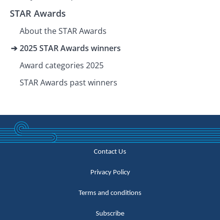
STAR Awards
About the STAR Awards
2025 STAR Awards winners
Award categories 2025
STAR Awards past winners
Contact Us
Privacy Policy
Terms and conditions
Subscribe