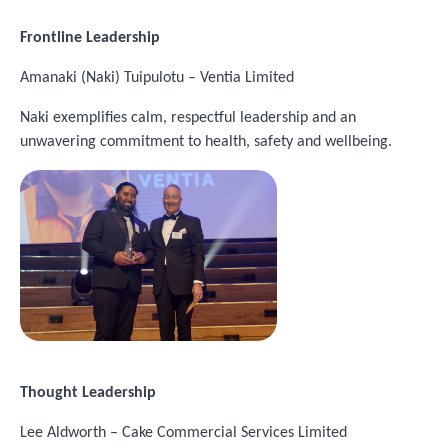
Frontline Leadership
Amanaki (Naki) Tuipulotu – Ventia Limited
Naki exemplifies calm, respectful leadership and an
unwavering commitment to health, safety and wellbeing.
Image
Thought Leadership
Lee Aldworth – Cake Commercial Services Limited