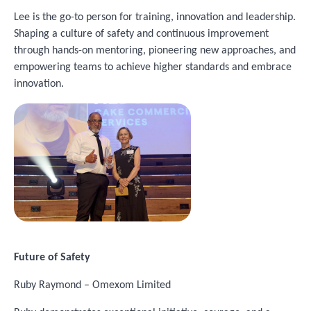
Lee is the go-to person for training, innovation and leadership.
Shaping a culture of safety and continuous improvement
through hands-on mentoring, pioneering new approaches, and
empowering teams to achieve higher standards and embrace
innovation.
Image
Future of Safety
Ruby Raymond – Omexom Limited