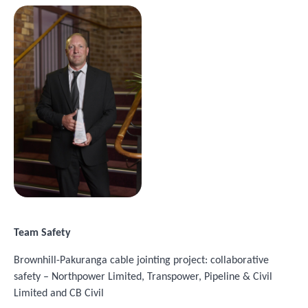
Image
Team Safety
Brownhill-Pakuranga cable jointing project: collaborative
safety – Northpower Limited, Transpower, Pipeline & Civil
Limited and CB Civil