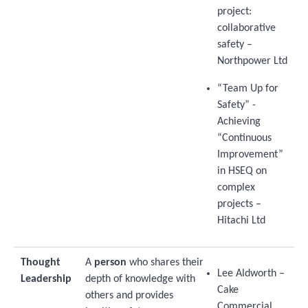
project:
collaborative
safety –
Northpower Ltd
“Team Up for
Safety” -
Achieving
“Continuous
Improvement”
in HSEQ on
complex
projects –
Hitachi Ltd
Thought
A
person
who shares their
Lee Aldworth –
Leadership
depth of knowledge with
Cake
others and provides
Commercial