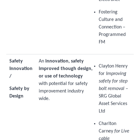
Fostering
Culture and
Connection –
Programmed
FM
Safety
An
innovation, safety
Clayton Henry
Innovation
improved though design,
for
Improving
/
or use of technology
safety for step
with potential for safety
Safety by
bolt removal
–
improvement industry
Design
SRG Global
wide.
Asset Services
Ltd
Charlton
Carney
for Live
cable