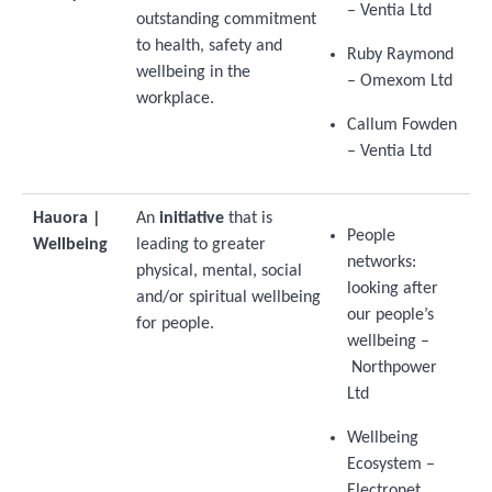
– Ventia Ltd
outstanding commitment
to health, safety and
Ruby Raymond
wellbeing in the
– Omexom Ltd
workplace.
Callum Fowden
– Ventia Ltd
Hauora |
An
initiative
that is
People
Wellbeing
leading to greater
networks:
physical, mental, social
looking after
and/or spiritual wellbeing
our people’s
for people.
wellbeing –
Northpower
Ltd
Wellbeing
Ecosystem –
Electronet