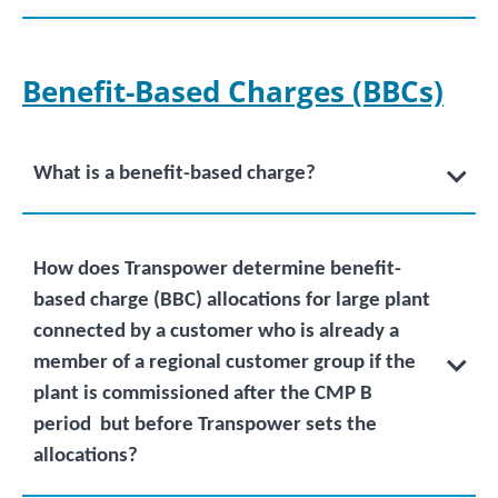
Benefit-Based Charges
(BBCs)
What is a benefit-based charge?
How does Transpower determine benefit-
based charge (BBC) allocations for large plant
connected by a customer who is already a
member of a regional customer group if the
plant is commissioned after the CMP B
period but before Transpower sets the
allocations?