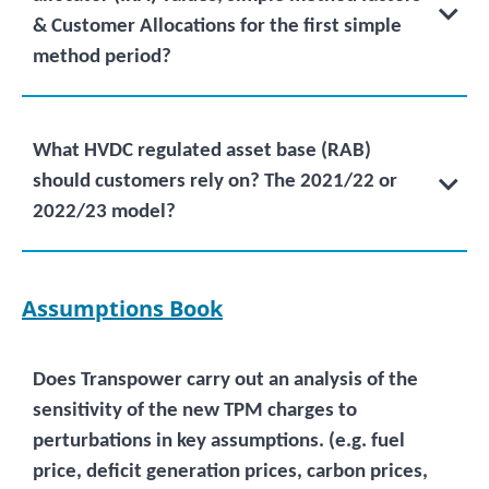
& Customer Allocations for the first simple
method period?
What HVDC regulated asset base (RAB)
should customers rely on? The 2021/22 or
2022/23 model?
Assumptions Book
Does Transpower carry out an analysis of the
sensitivity of the new TPM charges to
perturbations in key assumptions. (e.g. fuel
price, deficit generation prices, carbon prices,