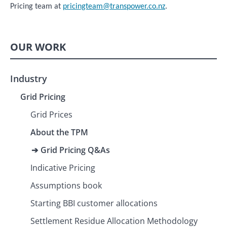
Pricing team at
pricingteam@transpower.co.nz
.
OUR WORK
Industry
Grid Pricing
Grid Prices
About the TPM
Grid Pricing Q&As
Indicative Pricing
Assumptions book
Starting BBI customer allocations
Settlement Residue Allocation Methodology