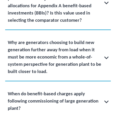
allocations for Appendix A benefit-based
investments (BBIs)? Is this value used in
selecting the comparator customer?
Why are generators choosing to build new
generation further away from load when it
must be more economic from a whole-of-
system perspective for generation plant to be
built closer to load.
When do benefit-based charges apply
following commissioning of large generation
plant?