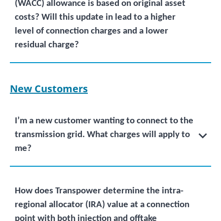
(WACC) allowance is based on original asset
costs? Will this update in lead to a higher
level of connection charges and a lower
residual charge?
New Customers
I’m a new customer wanting to connect to the
transmission grid. What charges will apply to
me?
How does Transpower determine the intra-
regional allocator (IRA) value at a connection
point with both injection and offtake