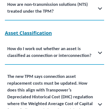
How are non-transmission solutions (NTS)
treated under the TPM?
Asset Classification
How do I work out whether an asset is
classified as connection or interconnection?
The new TPM says connection asset
replacement costs must be updated. How
does this align with Transpower’s
Depreciated Historical Cost (DHC) regulation
where the Weighted Average Cost of Capital