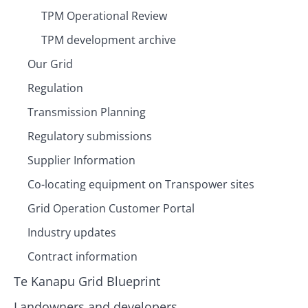
TPM Operational Review
TPM development archive
Our Grid
Regulation
Transmission Planning
Regulatory submissions
Supplier Information
Co-locating equipment on Transpower sites
Grid Operation Customer Portal
Industry updates
Contract information
Te Kanapu Grid Blueprint
Landowners and developers