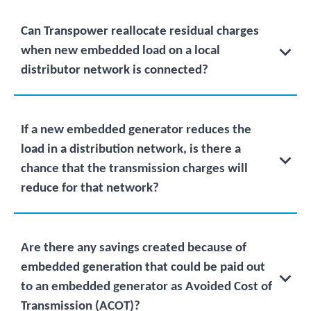
Can Transpower reallocate residual charges
when new embedded load on a local
distributor network is connected?
If a new embedded generator reduces the
load in a distribution network, is there a
chance that the transmission charges will
reduce for that network?
Are there any savings created because of
embedded generation that could be paid out
to an embedded generator as Avoided Cost of
Transmission (ACOT)?