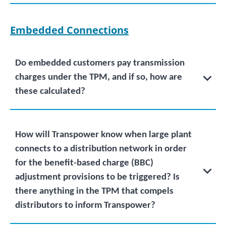
Embedded Connections
Do embedded customers pay transmission
charges under the TPM, and if so, how are
these calculated?
How will Transpower know when large plant
connects to a distribution network in order
for the benefit-based charge (BBC)
adjustment provisions to be triggered? Is
there anything in the TPM that compels
distributors to inform Transpower?