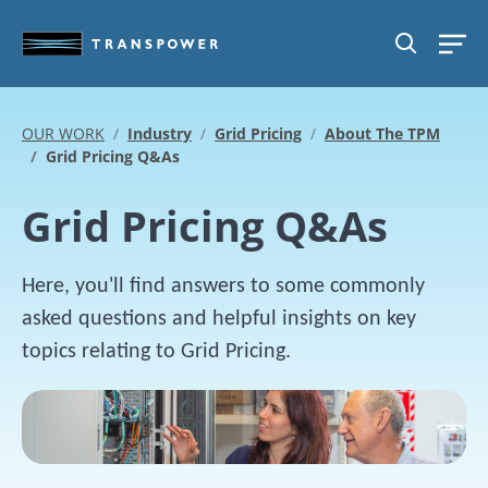
Skip to main content
SEARCH
OUR WORK
Industry
Grid Pricing
About The TPM
Grid Pricing Q&As
Grid Pricing Q&As
Here, you'll find answers to some commonly
asked questions and helpful insights on key
topics relating to Grid Pricing.