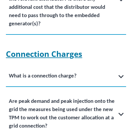
additional cost that the distributor would
need to pass through to the embedded
generator(s)?
Connection Charges
What is a connection charge?
Are peak demand and peak injection onto the
grid the measures being used under the new
TPM to work out the customer allocation at a
grid connection?