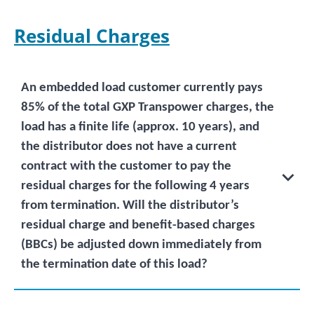
Residual Charges
An embedded load customer currently pays
85% of the total GXP Transpower charges, the
load has a finite life (approx. 10 years), and
the distributor does not have a current
contract with the customer to pay the
residual charges for the following 4 years
from termination. Will the distributor’s
residual charge and benefit-based charges
(BBCs) be adjusted down immediately from
the termination date of this load?