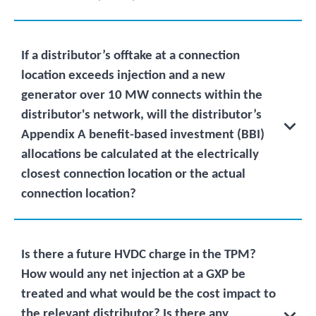
If a distributor’s offtake at a connection
location exceeds injection and a new
generator over 10 MW connects within the
distributor's network, will the distributor’s
Appendix A benefit-based investment (BBI)
allocations be calculated at the electrically
closest connection location or the actual
connection location?
Is there a future HVDC charge in the TPM?
How would any net injection at a GXP be
treated and what would be the cost impact to
the relevant distributor? Is there any