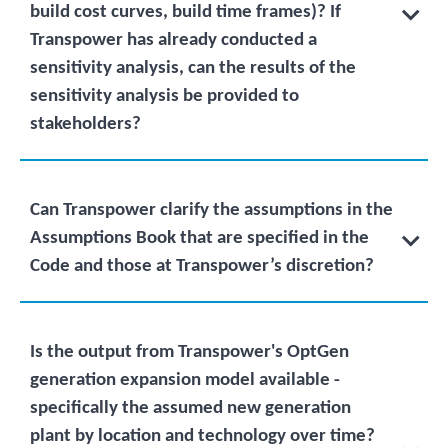
build cost curves, build time frames)? If
Transpower has already conducted a
sensitivity analysis, can the results of the
sensitivity analysis be provided to
stakeholders?
Can Transpower clarify the assumptions in the
Assumptions Book that are specified in the
Code and those at Transpower’s discretion?
Is the output from Transpower's OptGen
generation expansion model available -
specifically the assumed new generation
plant by location and technology over time?