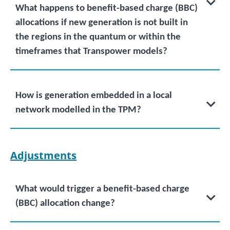
What happens to benefit-based charge (BBC)
allocations if new generation is not built in
the regions in the quantum or within the
timeframes that Transpower models?
How is generation embedded in a local
network modelled in the TPM?
Adjustments
What would trigger a benefit-based charge
(BBC) allocation change?