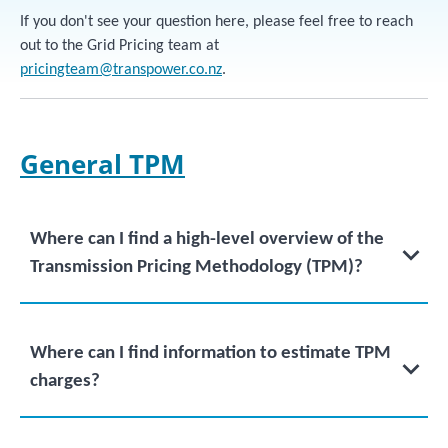
If you don't see your question here, please feel free to reach
out to the Grid Pricing team at
pricingteam@transpower.co.nz
.
General TPM
Where can I find a high-level overview of the
Transmission Pricing Methodology (TPM)?
Where can I find information to estimate TPM
charges?