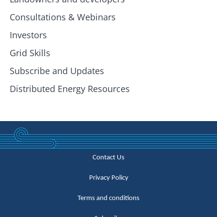
Consultations & Webinars
Investors
Grid Skills
Subscribe and Updates
Distributed Energy Resources
Contact Us
Privacy Policy
Terms and conditions