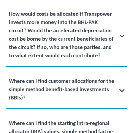
How would costs be allocated if Transpower
invests more money into the BHL-PAK
circuit? Would the accelerated depreciation
cost be borne by the current beneficiaries of
the circuit? If so, who are those parties, and
to what extent would each contribute?
Where can I find customer allocations for the
simple method benefit-based investments
(BBIs)?
Where can I find the starting intra-regional
allocator (IRA) values, simple method factors