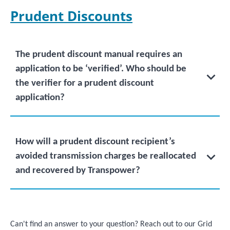
Prudent Discounts
The prudent discount manual requires an
application to be ‘verified’. Who should be
the verifier for a prudent discount
application?
How will a prudent discount recipient’s
avoided transmission charges be reallocated
and recovered by Transpower?
Can't find an answer to your question? Reach out to our Grid