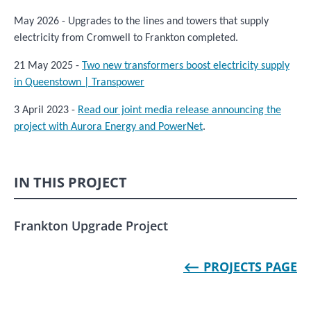
May 2026 - Upgrades to the lines and towers that supply
electricity from Cromwell to Frankton completed.
21 May 2025 -
Two new transformers boost electricity supply
in Queenstown | Transpower
3 April 2023 -
Read our joint media release announcing the
project with Aurora Energy and PowerNet
.
IN THIS PROJECT
Frankton Upgrade Project
⟵ PROJECTS PAGE