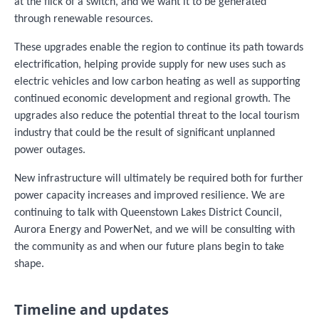
at the flick of a switch, and we want it to be generated
through renewable resources.
These upgrades enable the region to continue its path towards
electrification, helping provide supply for new uses such as
electric vehicles and low carbon heating as well as supporting
continued economic development and regional growth. The
upgrades also reduce the potential threat to the local tourism
industry that could be the result of significant unplanned
power outages.
New infrastructure will ultimately be required both for further
power capacity increases and improved resilience. We are
continuing to talk with Queenstown Lakes District Council,
Aurora Energy and PowerNet, and we will be consulting with
the community as and when our future plans begin to take
shape.
Timeline and updates