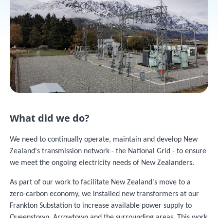
What did we do?
We need to continually operate, maintain and develop New
Zealand's transmission network - the National Grid - to ensure
we meet the ongoing electricity needs of New Zealanders.
As part of our work to facilitate New Zealand's move to a
zero-carbon economy, we installed new transformers at our
Frankton Substation to increase available power supply to
Queenstown, Arrowtown and the surrounding areas. This work