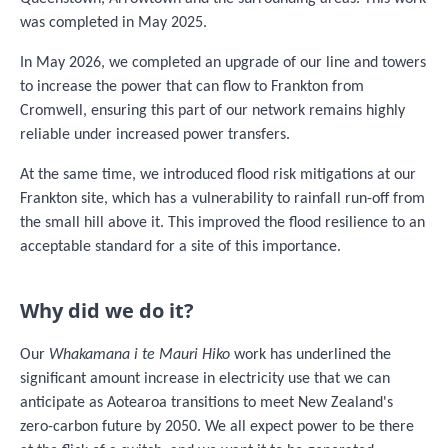
was completed in May 2025.
In May 2026, we completed an upgrade of our line and towers
to increase the power that can flow to Frankton from
Cromwell, ensuring this part of our network remains highly
reliable under increased power transfers.
At the same time, we introduced flood risk mitigations at our
Frankton site, which has a vulnerability to rainfall run-off from
the small hill above it. This improved the flood resilience to an
acceptable standard for a site of this importance.
Why did we do it?
Our
Whakamana i te Mauri Hiko
work has underlined the
significant amount increase in electricity use that we can
anticipate as Aotearoa transitions to meet New Zealand's
zero-carbon future by 2050. We all expect power to be there