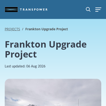
Skip to main content
SEARCH
PROJECTS
Frankton Upgrade Project
Frankton Upgrade
Project
Last updated:
06 Aug 2026
Image