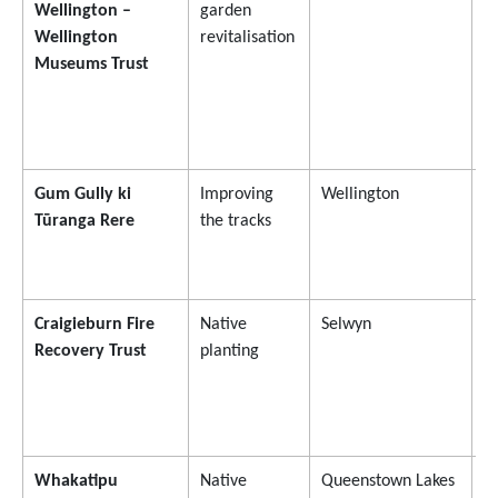
Wellington –
garden
Wellington
revitalisation
Museums Trust
Gum Gully ki
Improving
Wellington
$
Tūranga Rere
the tracks
Craigieburn Fire
Native
Selwyn
$
Recovery Trust
planting
Whakatipu
Native
Queenstown Lakes
$