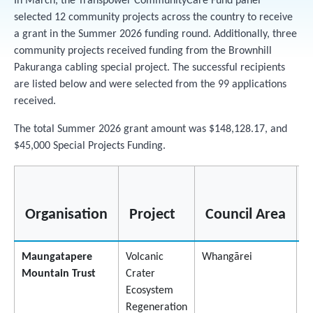
In March, the Transpower CommunityCare Fund panel
selected 12 community projects across the country to receive
a grant in the Summer 2026 funding round. Additionally, three
community projects received funding from the Brownhill
Pakuranga cabling special project. The successful recipients
are listed below and were selected from the 99 applications
received.
The total Summer 2026 grant amount was $148,128.17, and
$45,000 Special Projects Funding.
Organisation
Project
Council Area
Maungatapere
Volcanic
Whangārei
$
Mountain Trust
Crater
Ecosystem
Regeneration