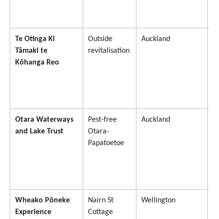
Te Otinga Ki
Outside
Auckland
$
Tāmaki te
revitalisation
Kōhanga Reo
Otara Waterways
Pest-free
Auckland
$
and Lake Trust
Otara-
Papatoetoe
Wheako Pōneke
Nairn St
Wellington
$
Experience
Cottage