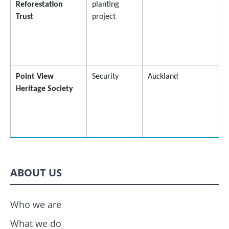
Reforestation
planting
Trust
project
Point View
Security
Auckland
$
Heritage Society
ABOUT US
Who we are
What we do