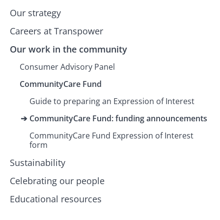
Our strategy
Careers at Transpower
Our work in the community
Consumer Advisory Panel
CommunityCare Fund
Guide to preparing an Expression of Interest
CommunityCare Fund: funding announcements
CommunityCare Fund Expression of Interest
form
Sustainability
Celebrating our people
Educational resources