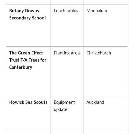
Botany Downs
Lunch tables
Manuakau
$
Secondary School
The Green Effect
Planting area
Christchurch
$
Trust T/A Trees for
Canterbury
Howick Sea Scouts
Equipment
Auckland
$
update