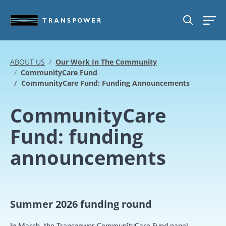
Skip to main content
SEARCH
ABOUT US
Our Work In The Community
CommunityCare Fund
CommunityCare Fund: Funding Announcements
CommunityCare
Fund: funding
announcements
Summer 2026 funding round