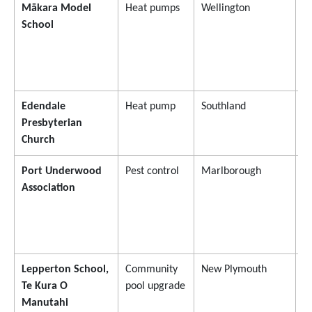
Mākara Model
Heat pumps
Wellington
$
School
Edendale
Heat pump
Southland
$
Presbyterian
Church
Port Underwood
Pest control
Marlborough
$
Association
Lepperton School,
Community
New Plymouth
$
Te Kura O
pool upgrade
Manutahi