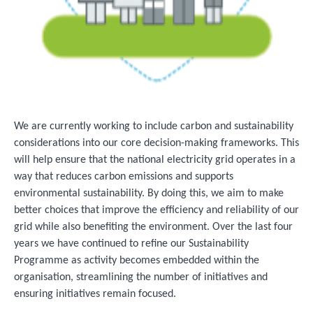
We are currently working to include carbon and sustainability
considerations into our core decision-making frameworks. This
will help ensure that the national electricity grid operates in a
way that reduces carbon emissions and supports
environmental sustainability. By doing this, we aim to make
better choices that improve the efficiency and reliability of our
grid while also benefiting the environment. Over the last four
years we have continued to refine our Sustainability
Programme as activity becomes embedded within the
organisation, streamlining the number of initiatives and
ensuring initiatives remain focused.