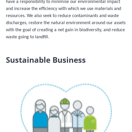
have a responsibility to minimise our environmental impact
and increase the efficiency with which we use materials and
resources. We also seek to reduce contaminants and waste
discharges, restore the natural environment around our assets
with the goal of creating a net gain in biodiversity, and reduce
waste going to landfill.
Sustainable Business
Image