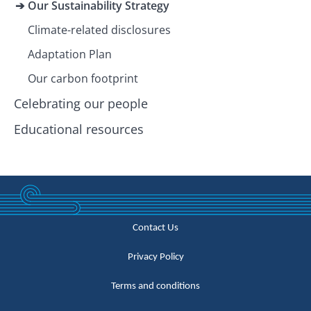
Our Sustainability Strategy
Climate-related disclosures
Adaptation Plan
Our carbon footprint
Celebrating our people
Educational resources
Contact Us
Privacy Policy
Terms and conditions