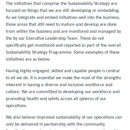
The initiatives that comprise the Sustainability Strategy are
focused on things that we are still developing or embedding.
As we integrate and embed initiatives well into the business,
those areas that still need to mature and develop are done
from within the business and are monitored and managed by
the by our Executive Leadership Team. These do not
specifically get monitored and reported as part of the overall
Sustainability Strategy Programme. Some examples of these
initiatives are as below.
Having highly engaged, skilled and capable people is central
to all we do. It is essential we make the most of the strengths
inherent in having a diverse and inclusive workforce and
culture. We are committed to developing our workforce and
promoting health and safety across all spheres of our
operations.
We also believe improved sustainability of our operations can
only be delivered in partnership with the community.