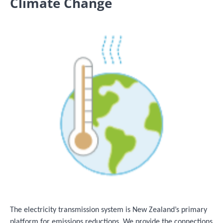
Climate Change
Image
The electricity transmission system is New Zealand’s primary
platform for emissions reductions. We provide the connections