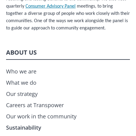
quarterly
Consumer Advisory Panel
meetings, to bring
together a diverse group of people who work closely with their
communities. One of the ways we work alongside the panel is
to guide our approach to community engagement.
ABOUT US
Who we are
What we do
Our strategy
Careers at Transpower
Our work in the community
Sustainability