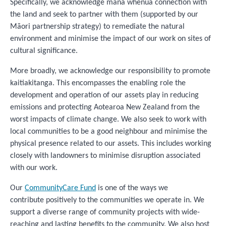
Specifically, we acknowledge mana whenua connection with
the land and seek to partner with them (supported by our
Māori partnership strategy) to remediate the natural
environment and minimise the impact of our work on sites of
cultural significance.
More broadly, we acknowledge our responsibility to promote
kaitiakitanga. This encompasses the enabling role the
development and operation of our assets play in reducing
emissions and protecting Aotearoa New Zealand from the
worst impacts of climate change. We also seek to work with
local communities to be a good neighbour and minimise the
physical presence related to our assets. This includes working
closely with landowners to minimise disruption associated
with our work.
Our
CommunityCare Fund
is one of the ways we
contribute positively to the communities we operate in. We
support a diverse range of community projects with wide-
reaching and lasting benefits to the community. We also host