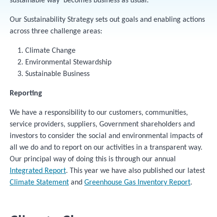
sustainable way' becomes business as usual.
Our Sustainability Strategy sets out goals and enabling actions
across three challenge areas:
Climate Change
Environmental Stewardship
Sustainable Business
Reporting
We have a responsibility to our customers, communities,
service providers, suppliers, Government shareholders and
investors to consider the social and environmental impacts of
all we do and to report on our activities in a transparent way.
Our principal way of doing this is through our annual
Integrated Report
. This year we have also published our latest
Climate Statement
and
Greenhouse Gas Inventory Report
.