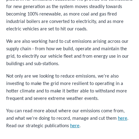
for new generation as the system moves steadily towards
becoming 100% renewable, as more coal and gas fired
industrial boilers are converted to electricity, and as more
electric vehicles are set to hit our roads.
We are also working hard to cut emissions arising across our
supply chain - from how we build, operate and maintain the
grid, to electrify our vehicle fleet and from energy use in our
buildings and sub-stations.
Not only are we looking to reduce emissions, we’re also
investing to make the grid more resilient to operating in a
hotter climate and to make it better able to withstand more
frequent and severe extreme weather events.
You can read more about where our emissions come from,
and what we’re doing to record, manage and cut them
here
.
Read our strategic publications
here
.