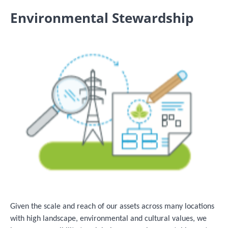
Environmental Stewardship
Image
Given the scale and reach of our assets across many locations
with high landscape, environmental and cultural values, we