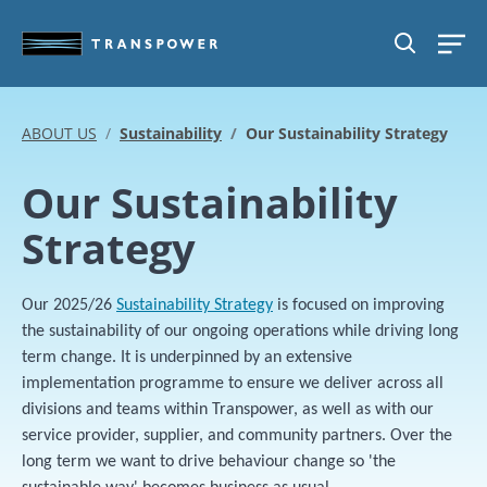
Skip to main content
SEARCH
ABOUT US
Sustainability
Our Sustainability Strategy
Our Sustainability
Strategy
Our 2025/26
Sustainability Strategy
is focused on improving
the sustainability of our ongoing operations while driving long
term change. It is underpinned by an extensive
implementation programme to ensure we deliver across all
divisions and teams within Transpower, as well as with our
service provider, supplier, and community partners. Over the
long term we want to drive behaviour change so 'the