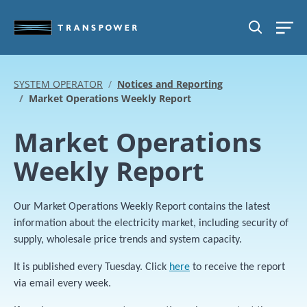
Skip to main content
SEARCH
SYSTEM OPERATOR
Notices and Reporting
Market Operations Weekly Report
Market Operations
Weekly Report
Our Market Operations Weekly Report contains the latest
information about the electricity market, including security of
supply, wholesale price trends and system capacity.
It is published every Tuesday. Click
here
to receive the report
via email every week.