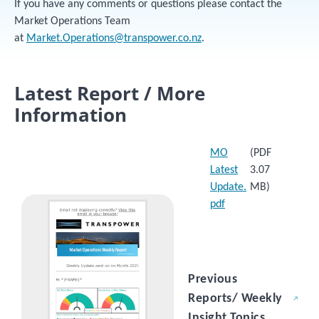
If you have any comments or questions please contact the
Market Operations Team
at
Market.Operations@transpower.co.nz
.
Latest Report / More
Information
MO
(PDF
Latest
3.07
Update.
MB)
Image
pdf
Previous
Reports/ Weekly
Insight Topics