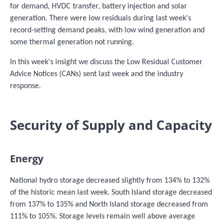
for demand, HVDC transfer, battery injection and solar
generation. There were low residuals during last week's
record-setting demand peaks, with low wind generation and
some thermal generation not running.
In this week's insight we discuss the Low Residual Customer
Advice Notices (CANs) sent last week and the industry
response.
Security of Supply and Capacity
Energy
National hydro storage decreased slightly from 134% to 132%
of the historic mean last week. South Island storage decreased
from 137% to 135% and North Island storage decreased from
111% to 105%. Storage levels remain well above average