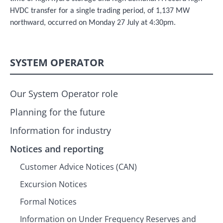
HVDC transfer for a single trading period, of 1,137 MW
northward, occurred on Monday 27 July at 4:30pm.
SYSTEM OPERATOR
Our System Operator role
Planning for the future
Information for industry
Notices and reporting
Customer Advice Notices (CAN)
Excursion Notices
Formal Notices
Information on Under Frequency Reserves and