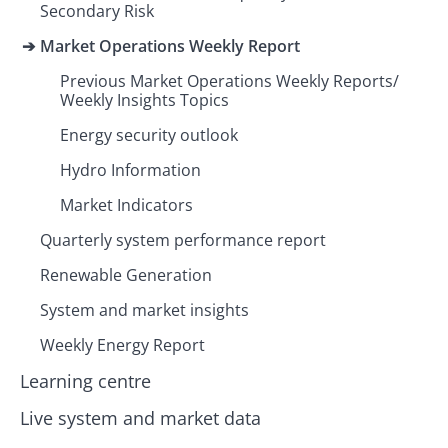
Secondary Risk
Market Operations Weekly Report
Previous Market Operations Weekly Reports/
Weekly Insights Topics
Energy security outlook
Hydro Information
Market Indicators
Quarterly system performance report
Renewable Generation
System and market insights
Weekly Energy Report
Learning centre
Live system and market data