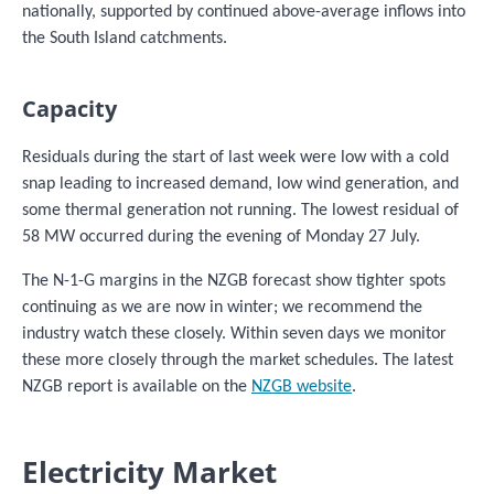
nationally, supported by continued above-average inflows into
the South Island catchments.
Capacity
Residuals during the start of last week were low with a cold
snap leading to increased demand, low wind generation, and
some thermal generation not running. The lowest residual of
58 MW occurred during the evening of Monday 27 July.
The N-1-G margins in the NZGB forecast show tighter spots
continuing as we are now in winter; we recommend the
industry watch these closely. Within seven days we monitor
these more closely through the market schedules. The latest
NZGB report is available on the
NZGB website
.
Electricity Market