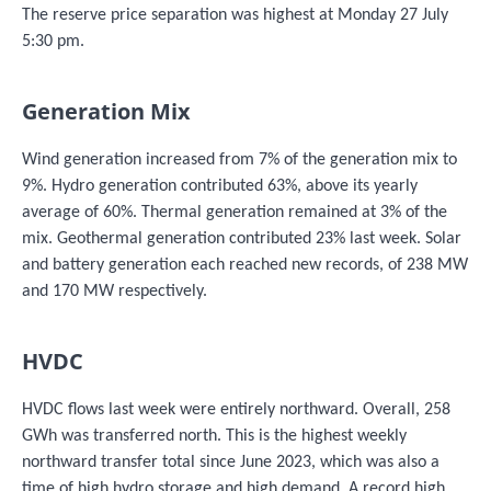
The reserve price separation was highest at Monday 27 July
5:30 pm.
Generation Mix
Wind generation increased from 7% of the generation mix to
9%. Hydro generation contributed 63%, above its yearly
average of 60%. Thermal generation remained at 3% of the
mix. Geothermal generation contributed 23% last week. Solar
and battery generation each reached new records, of 238 MW
and 170 MW respectively.
HVDC
HVDC flows last week were entirely northward. Overall, 258
GWh was transferred north. This is the highest weekly
northward transfer total since June 2023, which was also a
time of high hydro storage and high demand. A record high