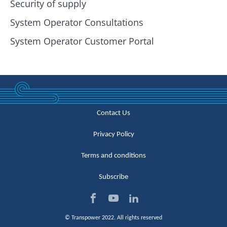
Security of supply
System Operator Consultations
System Operator Customer Portal
Contact Us
Privacy Policy
Terms and conditions
Subscribe
Visi
Visi
Visi
© Transpower 2022. All rights reserved
t us
t us
t us