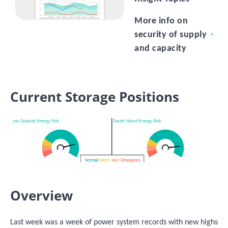
More info on
security of supply
and capacity
Current Storage Positions
Image
Overview
Last week was a week of power system records with new highs