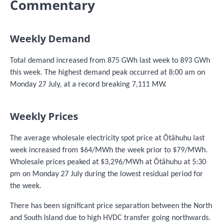
Commentary
Weekly Demand
Total demand increased from 875 GWh last week to 893 GWh
this week. The highest demand peak occurred at 8:00 am on
Monday 27 July, at a record breaking 7,111 MW.
Weekly Prices
The average wholesale electricity spot price at Ōtāhuhu last
week increased from $64/MWh the week prior to $79/MWh.
Wholesale prices peaked at $3,296/MWh at Ōtāhuhu at 5:30
pm on Monday 27 July during the lowest residual period for
the week.
There has been significant price separation between the North
and South Island due to high HVDC transfer going northwards.