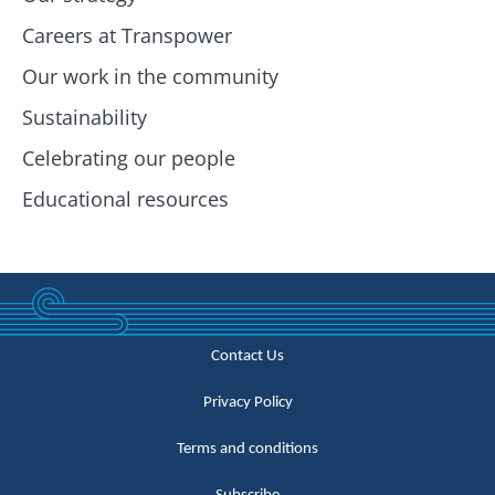
Careers at Transpower
Our work in the community
Sustainability
Celebrating our people
Educational resources
Contact Us
Privacy Policy
Terms and conditions