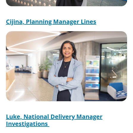
Cijina, Planning Manager Lines
Luke, National Delivery Manager
Investigations