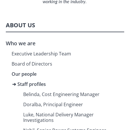
working in the industry
.
ABOUT US
Who we are
Executive Leadership Team
Board of Directors
Our people
Staff profiles
Belinda, Cost Engineering Manager
Doralba, Principal Engineer
Luke, National Delivery Manager
Investigations