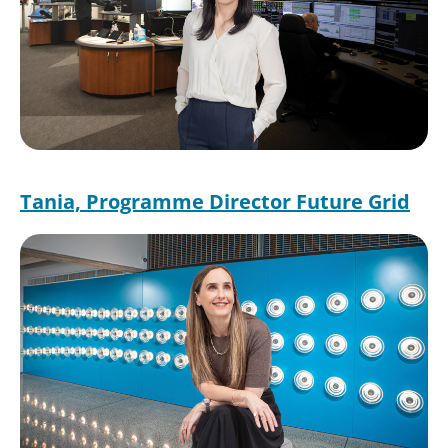
Tania, Programme Director Future Grid