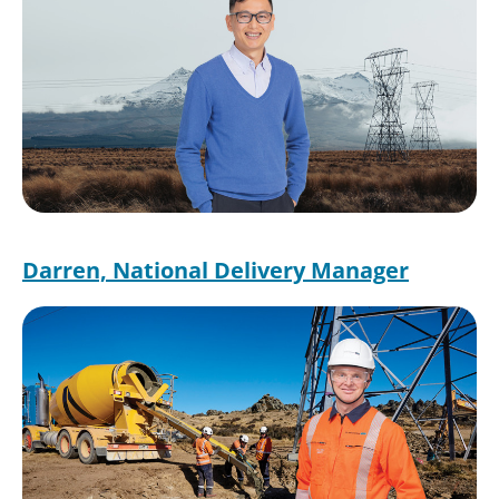
Darren, National Delivery Manager