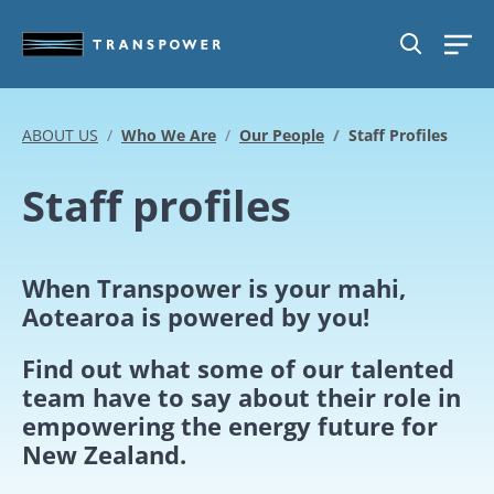
Skip to main content
SEARCH
ABOUT US
Who We Are
Our People
Staff Profiles
Staff profiles
When Transpower is your mahi,
Aotearoa is powered by you!
Find out what some of our talented
team have to say about their role in
empowering the energy future for
New Zealand.