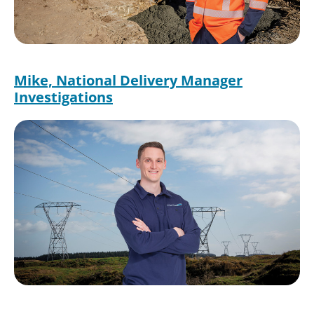
Mike, National Delivery Manager
Investigations