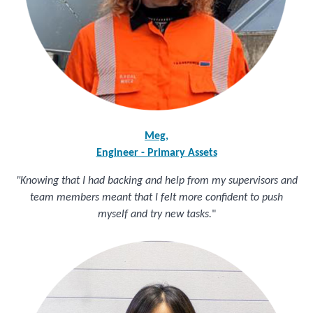
Meg,
Engineer - Primary Assets
"Knowing that I had backing and help from my supervisors and
team members meant that I felt more confident to push
myself and try new tasks.
"