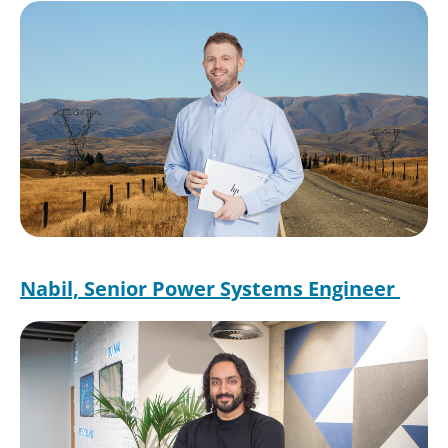
Image
Nabil, Senior Power Systems Engineer
Image