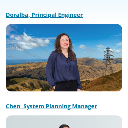
Doralba, Principal Engineer
Image
Chen, System Planning Manager