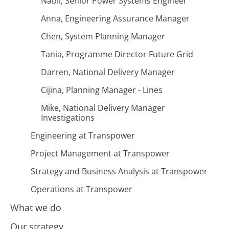
Nabil, Senior Power Systems Engineer
Anna, Engineering Assurance Manager
Chen, System Planning Manager
Tania, Programme Director Future Grid
Darren, National Delivery Manager
Cijina, Planning Manager - Lines
Mike, National Delivery Manager
Investigations
Engineering at Transpower
Project Management at Transpower
Strategy and Business Analysis at Transpower
Operations at Transpower
What we do
Our strategy