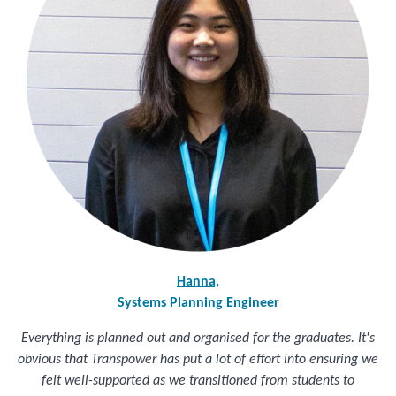
Hanna,
Systems Planning Engineer
Everything is planned out and organised for the graduates. It's
obvious that Transpower has put a lot of effort into ensuring we
felt well-supported as we transitioned from students to