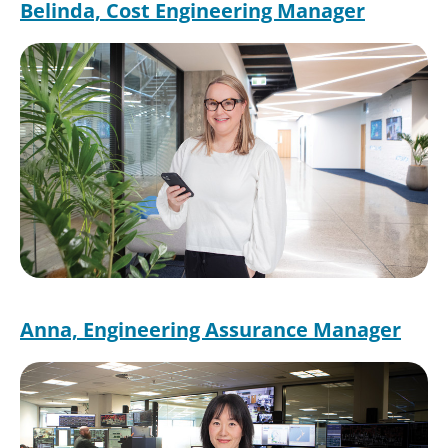
Belinda, Cost Engineering Manager
Image
Anna, Engineering Assurance Manager
Image