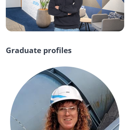
Graduate profiles