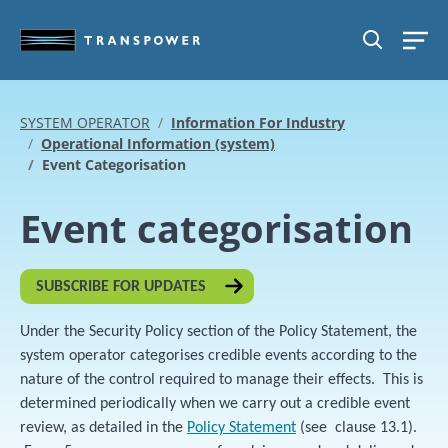
Skip to main content
SEARCH
SYSTEM OPERATOR
Information For Industry
Operational Information (system)
Event Categorisation
Event categorisation
SUBSCRIBE FOR UPDATES
Under the Security Policy section of the Policy Statement, the
system operator categorises credible events according to the
nature of the control required to manage their effects. This is
determined periodically when we carry out a credible event
review, as detailed in the
Policy Statement
(see clause 13.1).