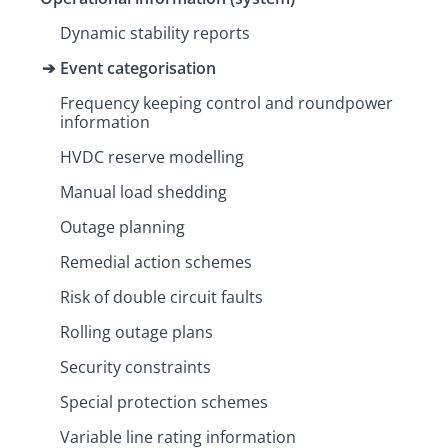
Dynamic stability reports
Event categorisation
Frequency keeping control and roundpower
information
HVDC reserve modelling
Manual load shedding
Outage planning
Remedial action schemes
Risk of double circuit faults
Rolling outage plans
Security constraints
Special protection schemes
Variable line rating information