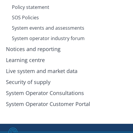
Policy statement
SOS Policies
System events and assessments
System operator industry forum
Notices and reporting
Learning centre
Live system and market data
Security of supply
System Operator Consultations
System Operator Customer Portal