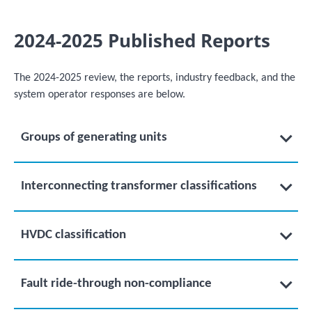
2024-2025 Published Reports
The 2024-2025 review, the reports, industry feedback, and the
system operator responses are below.
Groups of generating units
Interconnecting transformer classifications
HVDC classification
Fault ride-through non-compliance