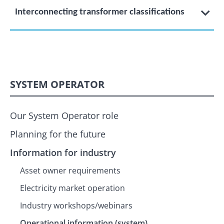
Interconnecting transformer classifications
SYSTEM OPERATOR
Our System Operator role
Planning for the future
Information for industry
Asset owner requirements
Electricity market operation
Industry workshops/webinars
Operational information (system)