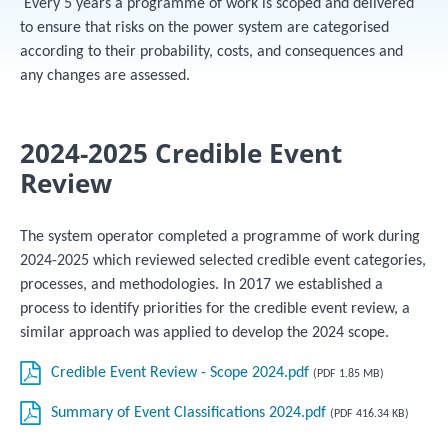
Every 5 years a programme of work is scoped and delivered
to ensure that risks on the power system are categorised
according to their probability, costs, and consequences and
any changes are assessed.
2024-2025 Credible Event
Review
The system operator completed a programme of work during
2024-2025 which reviewed selected credible event categories,
processes, and methodologies. In 2017 we established a
process to identify priorities for the credible event review, a
similar approach was applied to develop the 2024 scope.
Credible Event Review - Scope 2024.pdf
(PDF 1.85 MB)
Summary of Event Classifications 2024.pdf
(PDF 416.34 KB)