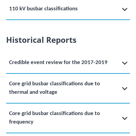
110 kV busbar classifications
Historical Reports
Credible event review for the 2017-2019
Core grid busbar classifications due to
thermal and voltage
Core grid busbar classifications due to
frequency